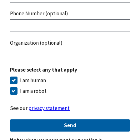
Phone Number (optional)
Organization (optional)
Please select any that apply
I am human
I am a robot
See our
privacy statement
Send