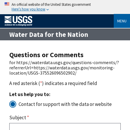
An official website of the United States government
Here’s how you know
MENU
Water Data for the Nation
Questions or Comments
for https://waterdata.usgs.gov/questions-comments/?
referrerUrl=https://waterdata.usgs.gov/monitoring-
location/USGS-375526096502902/
A red asterisk (
*
) indicates a required field
Let us help you to:
Contact for support with the data or website
Subject
*