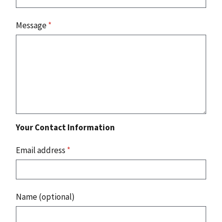
Message
*
Your Contact Information
Email address
*
Name (optional)