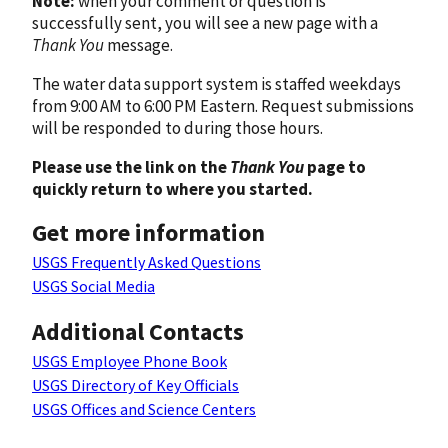
Note:
when your comment or question is
successfully sent, you will see a new page with a
Thank You
message.
The water data support system is staffed weekdays
from 9:00 AM to 6:00 PM Eastern. Request submissions
will be responded to during those hours.
Please use the link on the
Thank You
page to
quickly return to where you started.
Get more information
USGS Frequently Asked Questions
USGS Social Media
Additional Contacts
USGS Employee Phone Book
USGS Directory of Key Officials
USGS Offices and Science Centers