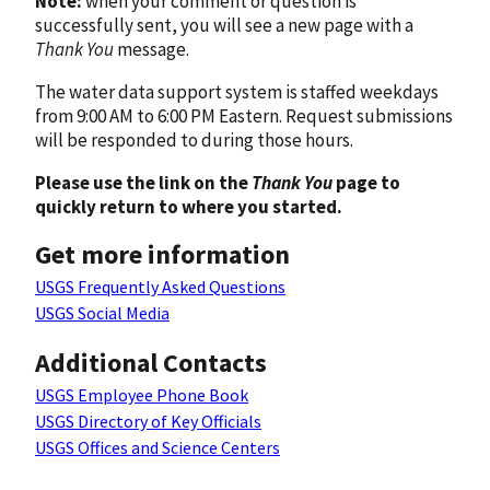
Note:
when your comment or question is
successfully sent, you will see a new page with a
Thank You
message.
The water data support system is staffed weekdays
from 9:00 AM to 6:00 PM Eastern. Request submissions
will be responded to during those hours.
Please use the link on the
Thank You
page to
quickly return to where you started.
Get more information
USGS Frequently Asked Questions
USGS Social Media
Additional Contacts
USGS Employee Phone Book
USGS Directory of Key Officials
USGS Offices and Science Centers