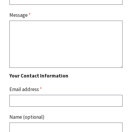
Message
*
Your Contact Information
Email address
*
Name (optional)