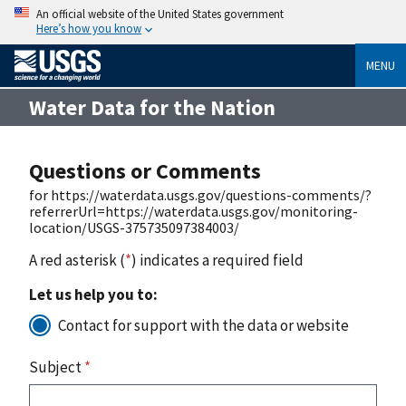
An official website of the United States government
Here’s how you know
MENU
Water Data for the Nation
Questions or Comments
for https://waterdata.usgs.gov/questions-comments/?
referrerUrl=https://waterdata.usgs.gov/monitoring-
location/USGS-375735097384003/
A red asterisk (
*
) indicates a required field
Let us help you to:
Contact for support with the data or website
Subject
*