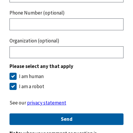
Phone Number (optional)
Organization (optional)
Please select any that apply
I am human
I am a robot
See our
privacy statement
Send