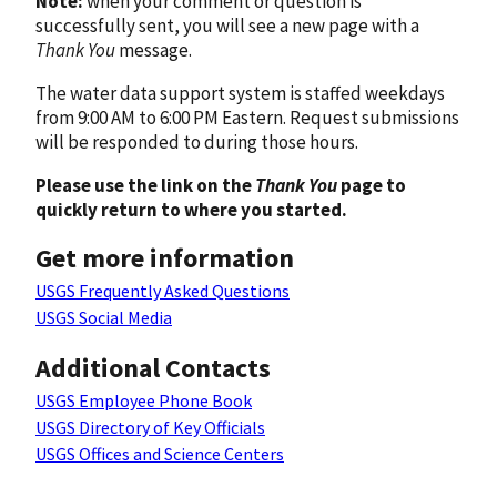
Note:
when your comment or question is
successfully sent, you will see a new page with a
Thank You
message.
The water data support system is staffed weekdays
from 9:00 AM to 6:00 PM Eastern. Request submissions
will be responded to during those hours.
Please use the link on the
Thank You
page to
quickly return to where you started.
Get more information
USGS Frequently Asked Questions
USGS Social Media
Additional Contacts
USGS Employee Phone Book
USGS Directory of Key Officials
USGS Offices and Science Centers