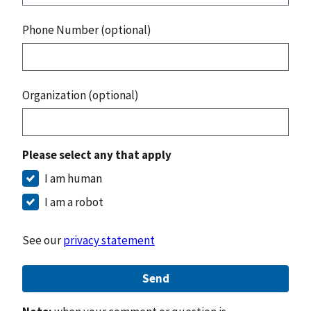
Phone Number (optional)
Organization (optional)
Please select any that apply
I am human
I am a robot
See our
privacy statement
Send