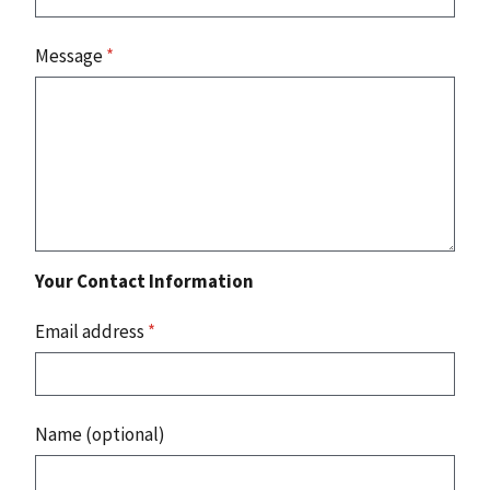
Message
*
Your Contact Information
Email address
*
Name (optional)