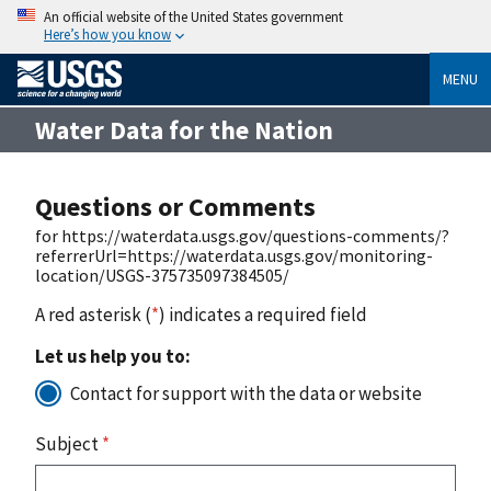
An official website of the United States government
Here’s how you know
MENU
Water Data for the Nation
Questions or Comments
for https://waterdata.usgs.gov/questions-comments/?
referrerUrl=https://waterdata.usgs.gov/monitoring-
location/USGS-375735097384505/
A red asterisk (
*
) indicates a required field
Let us help you to:
Contact for support with the data or website
Subject
*