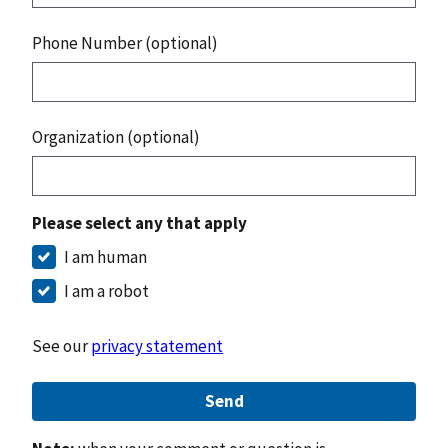
Phone Number (optional)
Organization (optional)
Please select any that apply
I am human
I am a robot
See our
privacy statement
Send