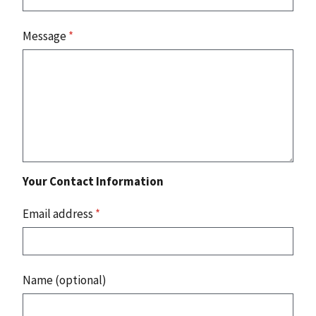
Message
*
Your Contact Information
Email address
*
Name (optional)