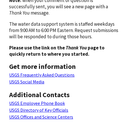
Note:
when your comment or question is
successfully sent, you will see a new page with a
Thank You
message.
The water data support system is staffed weekdays
from 9:00 AM to 6:00 PM Eastern. Request submissions
will be responded to during those hours.
Please use the link on the
Thank You
page to
quickly return to where you started.
Get more information
USGS Frequently Asked Questions
USGS Social Media
Additional Contacts
USGS Employee Phone Book
USGS Directory of Key Officials
USGS Offices and Science Centers