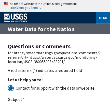
An official website of the United States government
Here’s how you know
MENU
Water Data for the Nation
Questions or Comments
for https://waterdata.usgs.gov/questions-comments/?
referrerUrl=https://waterdata.usgs.gov/monitoring-
location/USGS-380055098433201/
A red asterisk (
*
) indicates a required field
Let us help you to:
Contact for support with the data or website
Subject
*