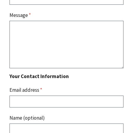
Message
*
Your Contact Information
Email address
*
Name (optional)