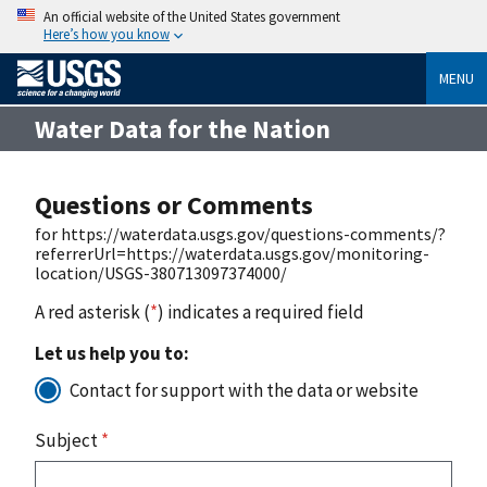
An official website of the United States government
Here’s how you know
MENU
Water Data for the Nation
Questions or Comments
for https://waterdata.usgs.gov/questions-comments/?
referrerUrl=https://waterdata.usgs.gov/monitoring-
location/USGS-380713097374000/
A red asterisk (
*
) indicates a required field
Let us help you to:
Contact for support with the data or website
Subject
*