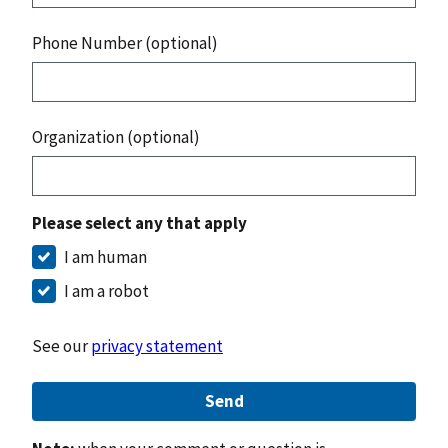
Phone Number (optional)
Organization (optional)
Please select any that apply
I am human
I am a robot
See our
privacy statement
Send