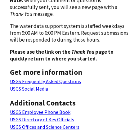
Note:
when your comment or question is
successfully sent, you will see a new page with a
Thank You
message.
The water data support system is staffed weekdays
from 9:00 AM to 6:00 PM Eastern. Request submissions
will be responded to during those hours.
Please use the link on the
Thank You
page to
quickly return to where you started.
Get more information
USGS Frequently Asked Questions
USGS Social Media
Additional Contacts
USGS Employee Phone Book
USGS Directory of Key Officials
USGS Offices and Science Centers