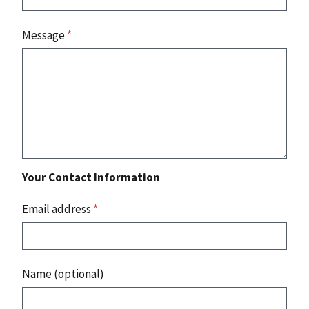
Message
*
Your Contact Information
Email address
*
Name (optional)