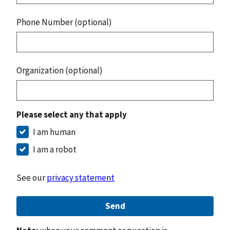
Phone Number (optional)
Organization (optional)
Please select any that apply
I am human
I am a robot
See our
privacy statement
Send