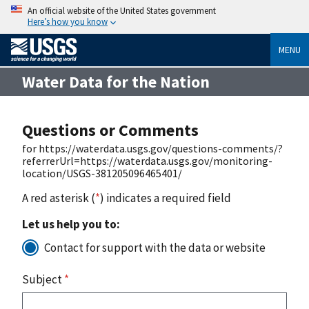
An official website of the United States government
Here’s how you know
MENU
Water Data for the Nation
Questions or Comments
for https://waterdata.usgs.gov/questions-comments/?
referrerUrl=https://waterdata.usgs.gov/monitoring-
location/USGS-381205096465401/
A red asterisk (
*
) indicates a required field
Let us help you to:
Contact for support with the data or website
Subject
*