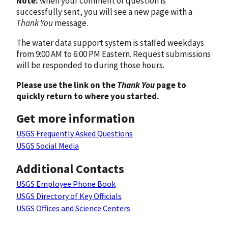
Note:
when your comment or question is
successfully sent, you will see a new page with a
Thank You
message.
The water data support system is staffed weekdays
from 9:00 AM to 6:00 PM Eastern. Request submissions
will be responded to during those hours.
Please use the link on the
Thank You
page to
quickly return to where you started.
Get more information
USGS Frequently Asked Questions
USGS Social Media
Additional Contacts
USGS Employee Phone Book
USGS Directory of Key Officials
USGS Offices and Science Centers