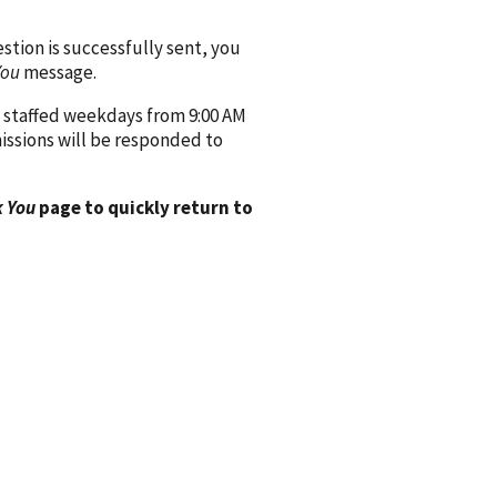
ion is successfully sent, you
You
message.
 staffed weekdays from 9:00 AM
issions will be responded to
 You
page to quickly return to