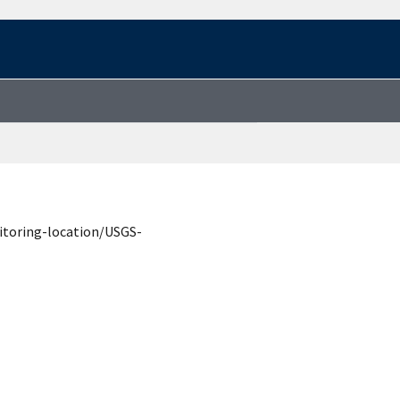
itoring-location/USGS-