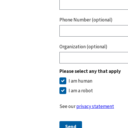
Phone Number (optional)
Organization (optional)
Please select any that apply
I am human
I am a robot
See our
privacy statement
Send