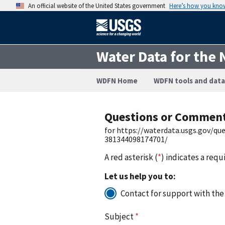
An official website of the United States government
Here’s how you kno
Water Data for the 
WDFN Home
WDFN tools and data
Questions or Commen
for https://waterdata.usgs.gov/q
381344098174701/
A red asterisk (
*
) indicates a requ
Let us help you to:
Contact for support with the
Subject
*