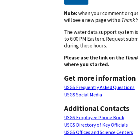
Note:
when your comment or quest
will see a new page with a
Thank 
The water data support system is
to 6:00 PM Eastern. Request subm
during those hours.
Please use the link on the
Thank
where you started.
Get more information
USGS Frequently Asked Questions
USGS Social Media
Additional Contacts
USGS Employee Phone Book
USGS Directory of Key Officials
USGS Offices and Science Centers