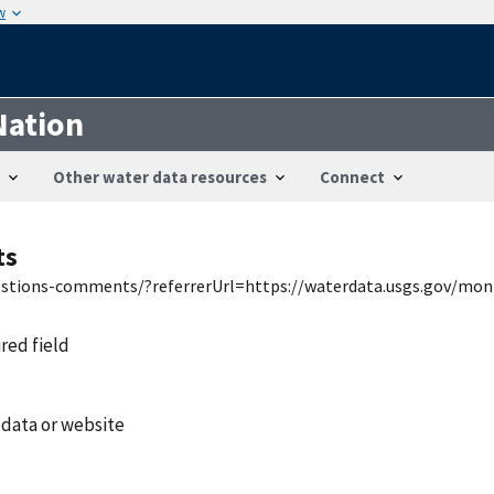
w
Nation
Other water data resources
Connect
ts
uestions-comments/?referrerUrl=https://waterdata.usgs.gov/mon
ired field
 data or website