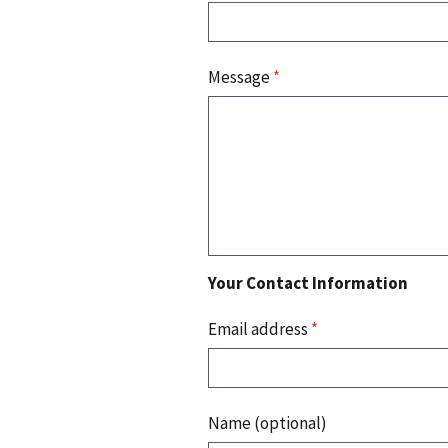
Message
*
Your Contact Information
Email address
*
Name (optional)