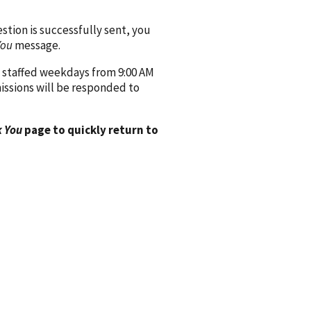
ion is successfully sent, you
You
message.
 staffed weekdays from 9:00 AM
issions will be responded to
 You
page to quickly return to