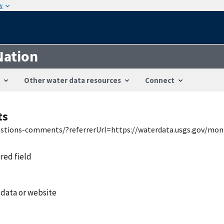
w
Nation
Other water data resources
Connect
ts
uestions-comments/?referrerUrl=https://waterdata.usgs.gov/mon
ired field
 data or website