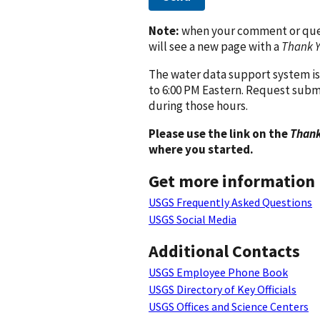
Note:
when your comment or quest
will see a new page with a
Thank 
The water data support system is
to 6:00 PM Eastern. Request subm
during those hours.
Please use the link on the
Thank
where you started.
Get more information
USGS Frequently Asked Questions
USGS Social Media
Additional Contacts
USGS Employee Phone Book
USGS Directory of Key Officials
USGS Offices and Science Centers