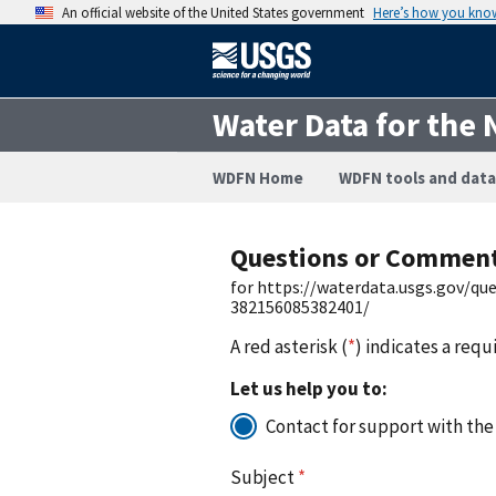
An official website of the United States government
Here’s how you kno
Water Data for the 
WDFN Home
WDFN tools and data
Questions or Commen
for https://waterdata.usgs.gov/q
382156085382401/
A red asterisk (
*
) indicates a requ
Let us help you to:
Contact for support with the
Subject
*