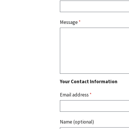
Message
*
Your Contact Information
Email address
*
Name (optional)