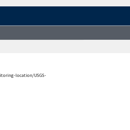
itoring-location/USGS-