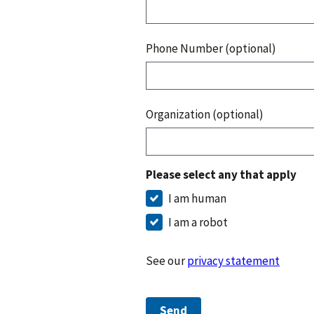
Phone Number (optional)
Organization (optional)
Please select any that apply
I am human
I am a robot
See our
privacy statement
Send