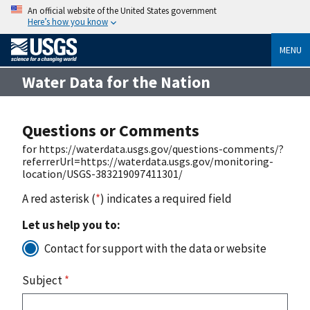
An official website of the United States government
Here’s how you know
MENU
Water Data for the Nation
Questions or Comments
for https://waterdata.usgs.gov/questions-comments/?
referrerUrl=https://waterdata.usgs.gov/monitoring-
location/USGS-383219097411301/
A red asterisk (
*
) indicates a required field
Let us help you to:
Contact for support with the data or website
Subject
*