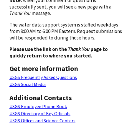
Note:
when your comment or question is
successfully sent, you will see a new page with a
Thank You
message.
The water data support system is staffed weekdays
from 9:00 AM to 6:00 PM Eastern. Request submissions
will be responded to during those hours.
Please use the link on the
Thank You
page to
quickly return to where you started.
Get more information
USGS Frequently Asked Questions
USGS Social Media
Additional Contacts
USGS Employee Phone Book
USGS Directory of Key Officials
USGS Offices and Science Centers