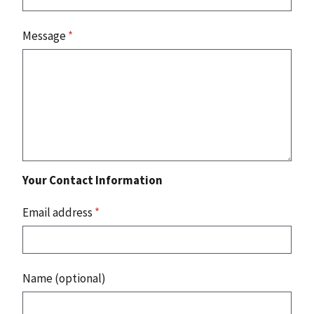
Message
*
Your Contact Information
Email address
*
Name (optional)