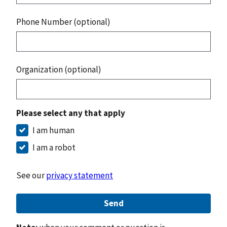
Phone Number (optional)
Organization (optional)
Please select any that apply
I am human
I am a robot
See our
privacy statement
Send