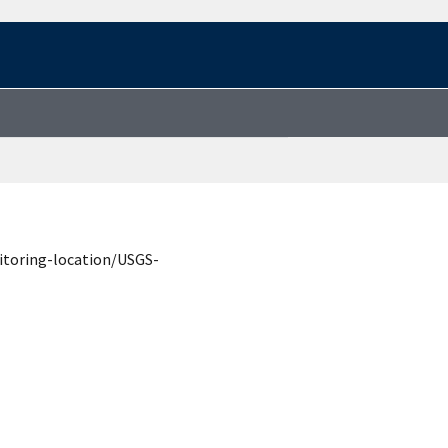
itoring-location/USGS-