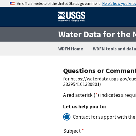
An official website of the United States government
Here’s how you kno
Water Data for the 
WDFN Home
WDFN tools and data
Questions or Commen
for https://waterdata.usgs.gov/q
383954101380801/
A red asterisk (
*
) indicates a requ
Let us help you to:
Contact for support with the
Subject
*