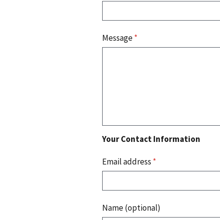
Message
*
Your Contact Information
Email address
*
Name (optional)