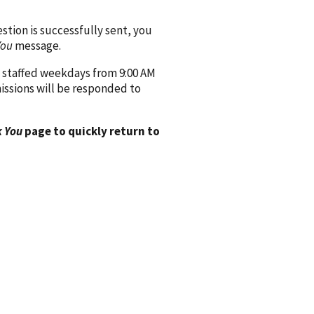
ion is successfully sent, you
You
message.
 staffed weekdays from 9:00 AM
issions will be responded to
 You
page to quickly return to