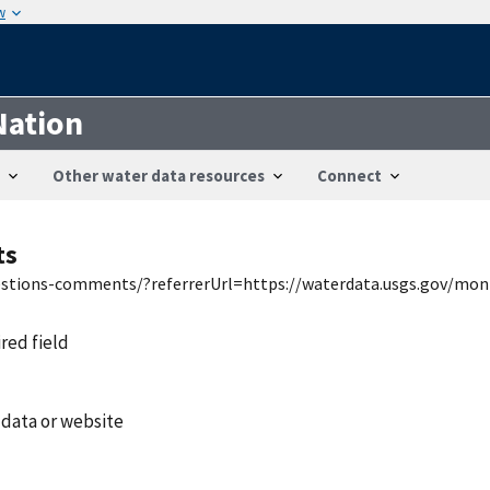
w
Nation
Other water data resources
Connect
ts
uestions-comments/?referrerUrl=https://waterdata.usgs.gov/mon
ired field
 data or website