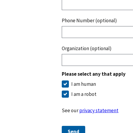
Phone Number (optional)
Organization (optional)
Please select any that apply
I am human
I am a robot
See our
privacy statement
Send