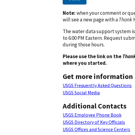
Note:
when your comment or quest
will see a new page with a
Thank 
The water data support system is
to 6:00 PM Eastern. Request subm
during those hours.
Please use the link on the
Thank
where you started.
Get more information
USGS Frequently Asked Questions
USGS Social Media
Additional Contacts
USGS Employee Phone Book
USGS Directory of Key Officials
USGS Offices and Science Centers