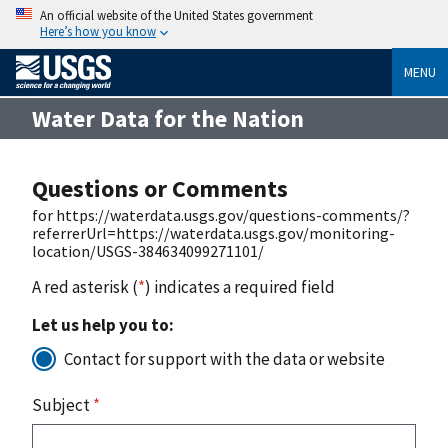
An official website of the United States government
Here’s how you know
MENU
Water Data for the Nation
Questions or Comments
for https://waterdata.usgs.gov/questions-comments/?
referrerUrl=https://waterdata.usgs.gov/monitoring-
location/USGS-384634099271101/
A red asterisk (
*
) indicates a required field
Let us help you to:
Contact for support with the data or website
Subject
*