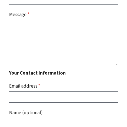
Message
*
Your Contact Information
Email address
*
Name (optional)