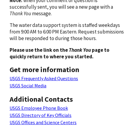
Note:
when your comment or question is
successfully sent, you will see a new page with a
Thank You
message.
The water data support system is staffed weekdays
from 9:00 AM to 6:00 PM Eastern. Request submissions
will be responded to during those hours.
Please use the link on the
Thank You
page to
quickly return to where you started.
Get more information
USGS Frequently Asked Questions
USGS Social Media
Additional Contacts
USGS Employee Phone Book
USGS Directory of Key Officials
USGS Offices and Science Centers