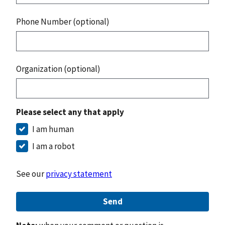
Phone Number (optional)
Organization (optional)
Please select any that apply
I am human
I am a robot
See our
privacy statement
Send