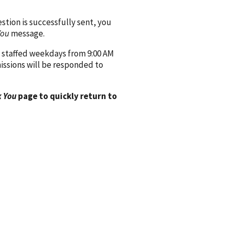
ion is successfully sent, you
You
message.
 staffed weekdays from 9:00 AM
issions will be responded to
 You
page to quickly return to