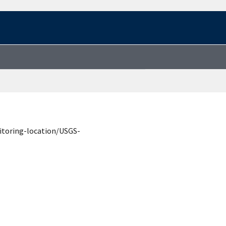
itoring-location/USGS-