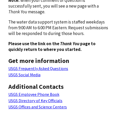
Note:
when your comment or question is
successfully sent, you will see a new page with a
Thank You
message.
The water data support system is staffed weekdays
from 9:00 AM to 6:00 PM Eastern. Request submissions
will be responded to during those hours.
Please use the link on the
Thank You
page to
quickly return to where you started.
Get more information
USGS Frequently Asked Questions
USGS Social Media
Additional Contacts
USGS Employee Phone Book
USGS Directory of Key Officials
USGS Offices and Science Centers