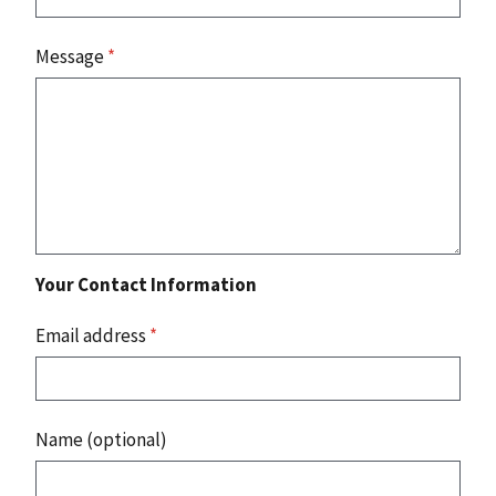
Message
*
Your Contact Information
Email address
*
Name (optional)