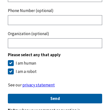
Phone Number (optional)
Organization (optional)
Please select any that apply
I am human
I am a robot
See our
privacy statement
Send