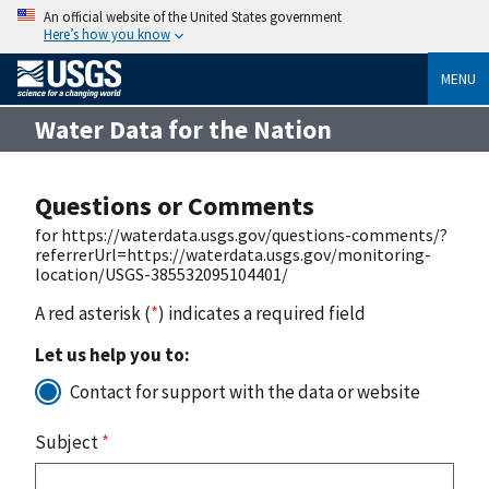
An official website of the United States government
Here’s how you know
MENU
Water Data for the Nation
Questions or Comments
for https://waterdata.usgs.gov/questions-comments/?
referrerUrl=https://waterdata.usgs.gov/monitoring-
location/USGS-385532095104401/
A red asterisk (
*
) indicates a required field
Let us help you to:
Contact for support with the data or website
Subject
*