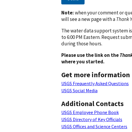
Note:
when your comment or quest
will see a new page with a
Thank 
The water data support system is
to 6:00 PM Eastern. Request subm
during those hours.
Please use the link on the
Thank
where you started.
Get more information
USGS Frequently Asked Questions
USGS Social Media
Additional Contacts
USGS Employee Phone Book
USGS Directory of Key Officials
USGS Offices and Science Centers