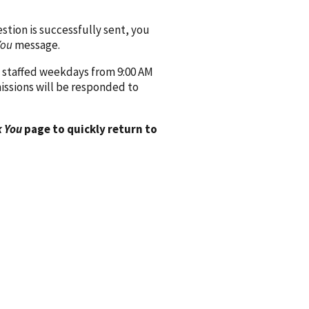
ion is successfully sent, you
You
message.
 staffed weekdays from 9:00 AM
issions will be responded to
 You
page to quickly return to