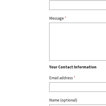
Message
*
Your Contact Information
Email address
*
Name (optional)