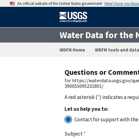
An official website of the United States government
Here’s how you kno
Water Data for the 
WDFN Home
WDFN tools and data
Questions or Commen
for https://waterdata.usgs.gov/q
390055095231801/
A red asterisk (
*
) indicates a requ
Let us help you to:
Contact for support with the
Subject
*