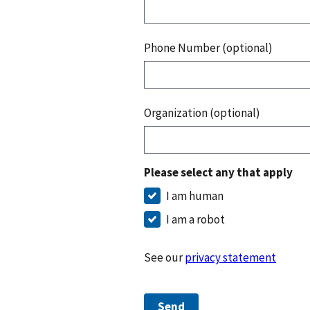
Phone Number (optional)
Organization (optional)
Please select any that apply
I am human
I am a robot
See our
privacy statement
Send