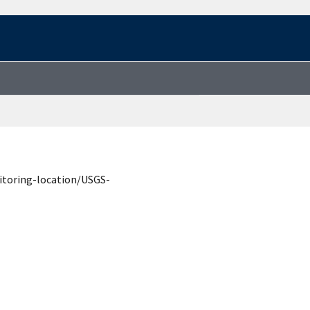
itoring-location/USGS-