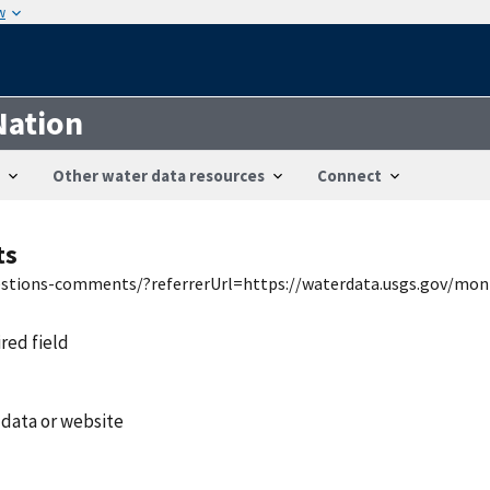
w
Nation
Other water data resources
Connect
ts
uestions-comments/?referrerUrl=https://waterdata.usgs.gov/mon
ired field
 data or website