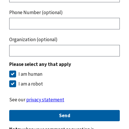
Phone Number (optional)
Organization (optional)
Please select any that apply
I am human
I am a robot
See our
privacy statement
Send