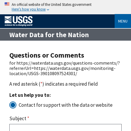
An official website of the United States government
Here’s how you know
MENU
Water Data for the Nation
Questions or Comments
for https://waterdata.usgs.gov/questions-comments/?
referrerUrl=https://waterdata.usgs.gov/monitoring-
location/USGS-390108097524301/
A red asterisk (
*
) indicates a required field
Let us help you to:
Contact for support with the data or website
Subject
*