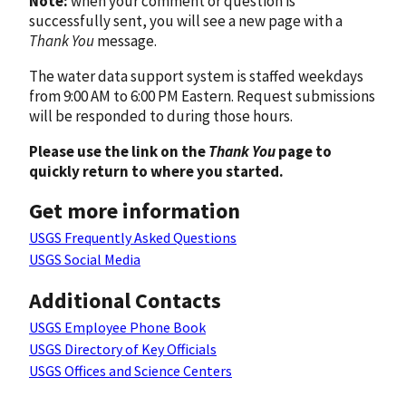
Note:
when your comment or question is
successfully sent, you will see a new page with a
Thank You
message.
The water data support system is staffed weekdays
from 9:00 AM to 6:00 PM Eastern. Request submissions
will be responded to during those hours.
Please use the link on the
Thank You
page to
quickly return to where you started.
Get more information
USGS Frequently Asked Questions
USGS Social Media
Additional Contacts
USGS Employee Phone Book
USGS Directory of Key Officials
USGS Offices and Science Centers