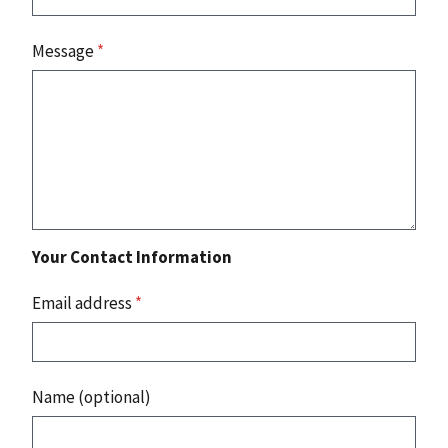
Message
*
Your Contact Information
Email address
*
Name (optional)