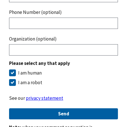
Phone Number (optional)
Organization (optional)
Please select any that apply
I am human
I am a robot
See our
privacy statement
Send