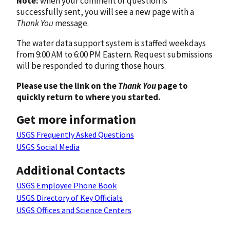
Note:
when your comment or question is
successfully sent, you will see a new page with a
Thank You
message.
The water data support system is staffed weekdays
from 9:00 AM to 6:00 PM Eastern. Request submissions
will be responded to during those hours.
Please use the link on the
Thank You
page to
quickly return to where you started.
Get more information
USGS Frequently Asked Questions
USGS Social Media
Additional Contacts
USGS Employee Phone Book
USGS Directory of Key Officials
USGS Offices and Science Centers