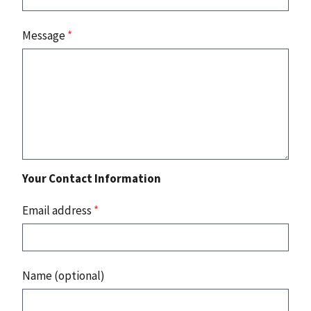
Message
*
Your Contact Information
Email address
*
Name (optional)