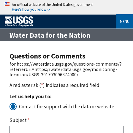
An official website of the United States government
Here’s how you know
MENU
Water Data for the Nation
Questions or Comments
for https://waterdata.usgs.gov/questions-comments/?
referrerUrl=https://waterdata.usgs.gov/monitoring-
location/USGS-391703096374900/
A red asterisk (
*
) indicates a required field
Let us help you to:
Contact for support with the data or website
Subject
*