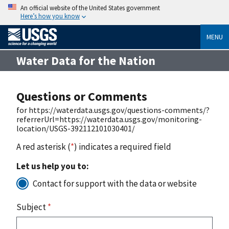
An official website of the United States government
Here’s how you know
MENU
Water Data for the Nation
Questions or Comments
for https://waterdata.usgs.gov/questions-comments/?
referrerUrl=https://waterdata.usgs.gov/monitoring-
location/USGS-392112101030401/
A red asterisk (
*
) indicates a required field
Let us help you to:
Contact for support with the data or website
Subject
*