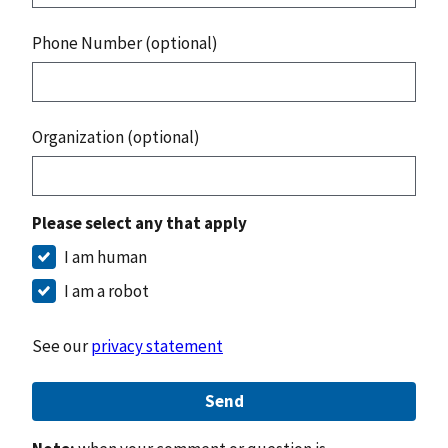
Phone Number (optional)
Organization (optional)
Please select any that apply
I am human
I am a robot
See our
privacy statement
Send