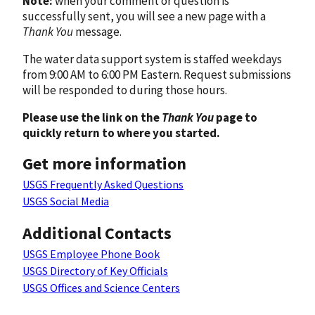
Note:
when your comment or question is
successfully sent, you will see a new page with a
Thank You
message.
The water data support system is staffed weekdays
from 9:00 AM to 6:00 PM Eastern. Request submissions
will be responded to during those hours.
Please use the link on the
Thank You
page to
quickly return to where you started.
Get more information
USGS Frequently Asked Questions
USGS Social Media
Additional Contacts
USGS Employee Phone Book
USGS Directory of Key Officials
USGS Offices and Science Centers