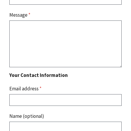
Message
*
Your Contact Information
Email address
*
Name (optional)