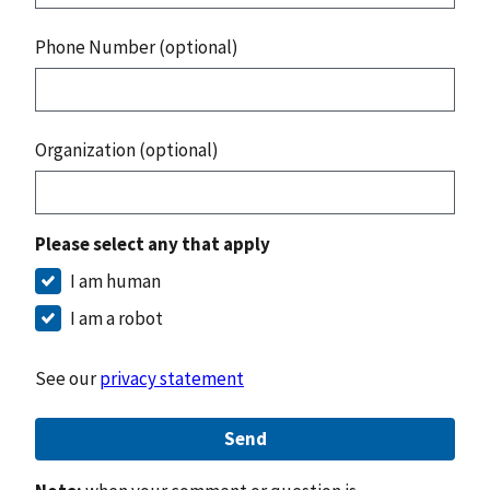
Phone Number (optional)
Organization (optional)
Please select any that apply
I am human
I am a robot
See our
privacy statement
Send