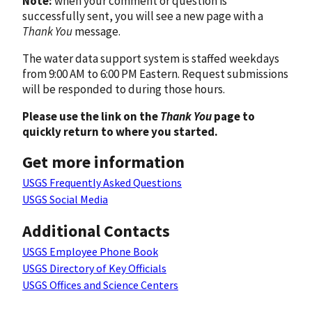
Note:
when your comment or question is
successfully sent, you will see a new page with a
Thank You
message.
The water data support system is staffed weekdays
from 9:00 AM to 6:00 PM Eastern. Request submissions
will be responded to during those hours.
Please use the link on the
Thank You
page to
quickly return to where you started.
Get more information
USGS Frequently Asked Questions
USGS Social Media
Additional Contacts
USGS Employee Phone Book
USGS Directory of Key Officials
USGS Offices and Science Centers