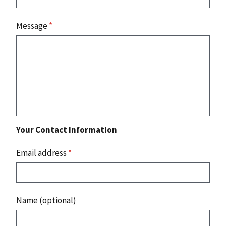
Message
*
Your Contact Information
Email address
*
Name (optional)