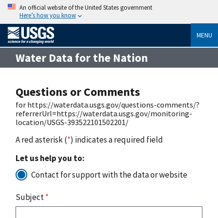
An official website of the United States government
Here’s how you know
MENU
Water Data for the Nation
Questions or Comments
for https://waterdata.usgs.gov/questions-comments/?
referrerUrl=https://waterdata.usgs.gov/monitoring-
location/USGS-393522101502201/
A red asterisk (
*
) indicates a required field
Let us help you to:
Contact for support with the data or website
Subject
*