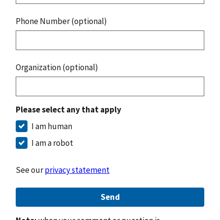
Phone Number (optional)
Organization (optional)
Please select any that apply
I am human
I am a robot
See our
privacy statement
Send