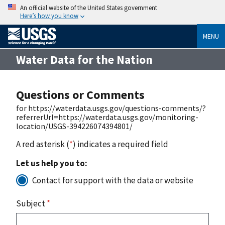
An official website of the United States government
Here’s how you know
MENU
Water Data for the Nation
Questions or Comments
for https://waterdata.usgs.gov/questions-comments/?
referrerUrl=https://waterdata.usgs.gov/monitoring-
location/USGS-394226074394801/
A red asterisk (
*
) indicates a required field
Let us help you to:
Contact for support with the data or website
Subject
*