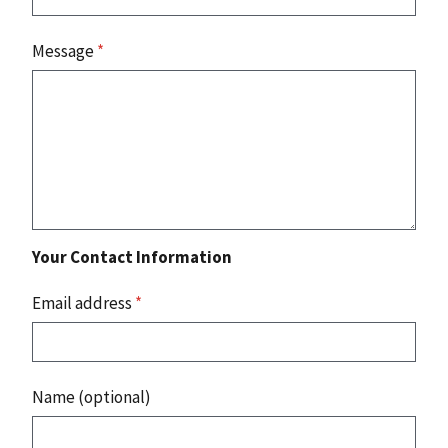
Message
*
Your Contact Information
Email address
*
Name (optional)