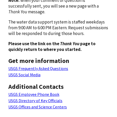
Note:
when your comment or question is
successfully sent, you will see a new page with a
Thank You
message.
The water data support system is staffed weekdays
from 9:00 AM to 6:00 PM Eastern. Request submissions
will be responded to during those hours.
Please use the link on the
Thank You
page to
quickly return to where you started.
Get more information
USGS Frequently Asked Questions
USGS Social Media
Additional Contacts
USGS Employee Phone Book
USGS Directory of Key Officials
USGS Offices and Science Centers