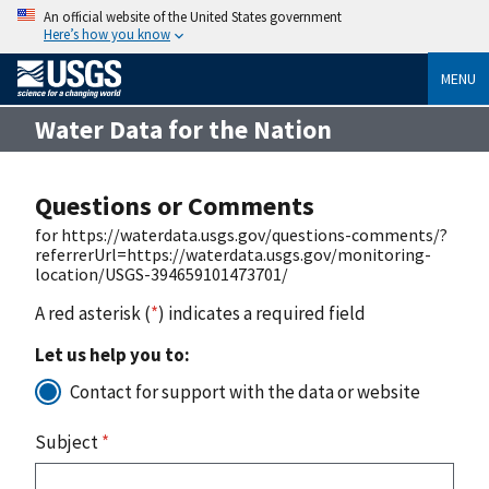
An official website of the United States government
Here’s how you know
MENU
Water Data for the Nation
Questions or Comments
for https://waterdata.usgs.gov/questions-comments/?
referrerUrl=https://waterdata.usgs.gov/monitoring-
location/USGS-394659101473701/
A red asterisk (
*
) indicates a required field
Let us help you to:
Contact for support with the data or website
Subject
*