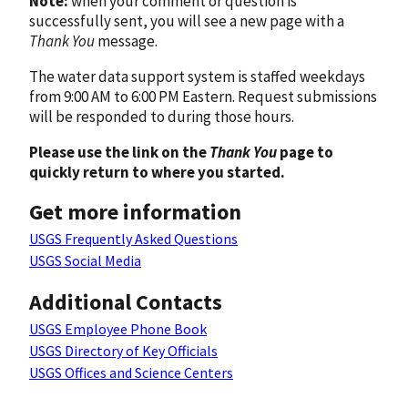
Note:
when your comment or question is
successfully sent, you will see a new page with a
Thank You
message.
The water data support system is staffed weekdays
from 9:00 AM to 6:00 PM Eastern. Request submissions
will be responded to during those hours.
Please use the link on the
Thank You
page to
quickly return to where you started.
Get more information
USGS Frequently Asked Questions
USGS Social Media
Additional Contacts
USGS Employee Phone Book
USGS Directory of Key Officials
USGS Offices and Science Centers