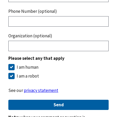
Phone Number (optional)
Organization (optional)
Please select any that apply
I am human
I am a robot
See our
privacy statement
Send