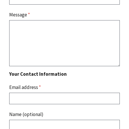
Message
*
Your Contact Information
Email address
*
Name (optional)