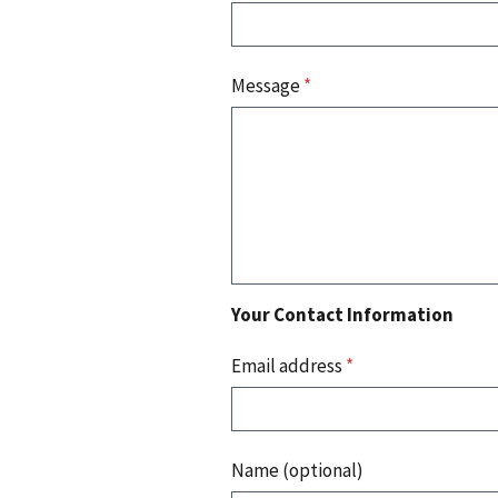
Message
*
Your Contact Information
Email address
*
Name (optional)