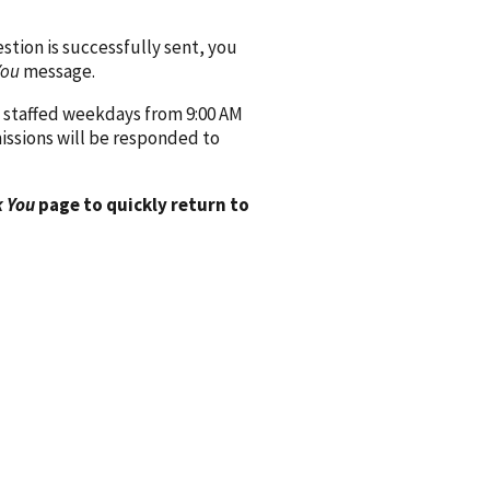
ion is successfully sent, you
You
message.
 staffed weekdays from 9:00 AM
issions will be responded to
 You
page to quickly return to