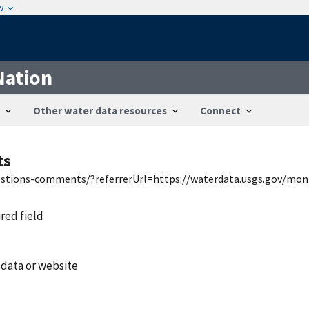
w
Nation
Other water data resources
Connect
ts
uestions-comments/?referrerUrl=https://waterdata.usgs.gov/mon
ired field
 data or website