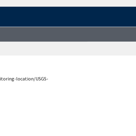
itoring-location/USGS-