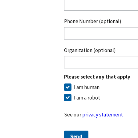
Phone Number (optional)
Organization (optional)
Please select any that apply
I am human
I am a robot
See our
privacy statement
Send