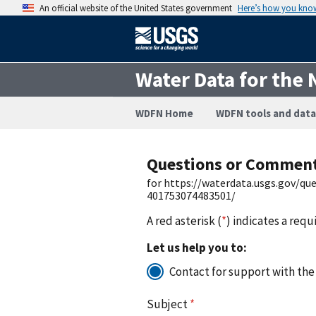
An official website of the United States government
Here’s how you kno
Water Data for the 
WDFN Home
WDFN tools and data
Questions or Commen
for https://waterdata.usgs.gov/q
401753074483501/
A red asterisk (
*
) indicates a requ
Let us help you to:
Contact for support with the
Subject
*