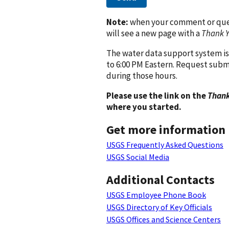
Note:
when your comment or quest
will see a new page with a
Thank 
The water data support system is
to 6:00 PM Eastern. Request subm
during those hours.
Please use the link on the
Thank
where you started.
Get more information
USGS Frequently Asked Questions
USGS Social Media
Additional Contacts
USGS Employee Phone Book
USGS Directory of Key Officials
USGS Offices and Science Centers