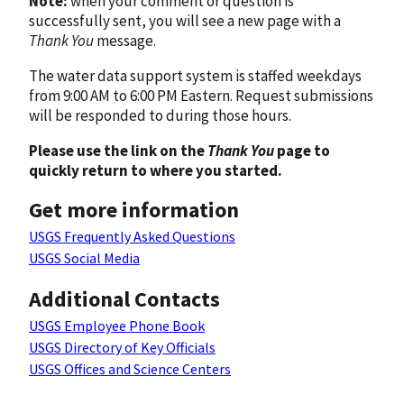
Note:
when your comment or question is
successfully sent, you will see a new page with a
Thank You
message.
The water data support system is staffed weekdays
from 9:00 AM to 6:00 PM Eastern. Request submissions
will be responded to during those hours.
Please use the link on the
Thank You
page to
quickly return to where you started.
Get more information
USGS Frequently Asked Questions
USGS Social Media
Additional Contacts
USGS Employee Phone Book
USGS Directory of Key Officials
USGS Offices and Science Centers