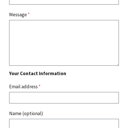
Message
*
Your Contact Information
Email address
*
Name (optional)