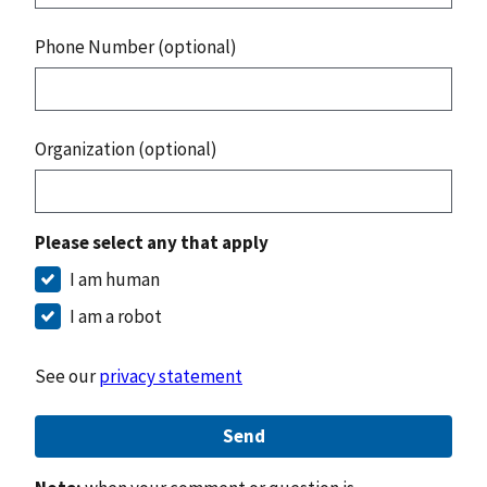
Phone Number (optional)
Organization (optional)
Please select any that apply
I am human
I am a robot
See our
privacy statement
Send