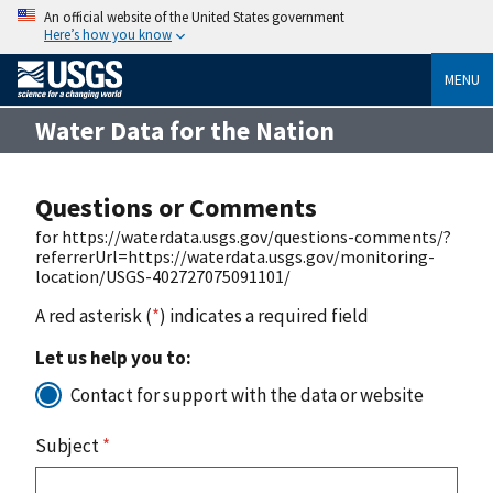
An official website of the United States government
Here’s how you know
MENU
Water Data for the Nation
Questions or Comments
for https://waterdata.usgs.gov/questions-comments/?
referrerUrl=https://waterdata.usgs.gov/monitoring-
location/USGS-402727075091101/
A red asterisk (
*
) indicates a required field
Let us help you to:
Contact for support with the data or website
Subject
*