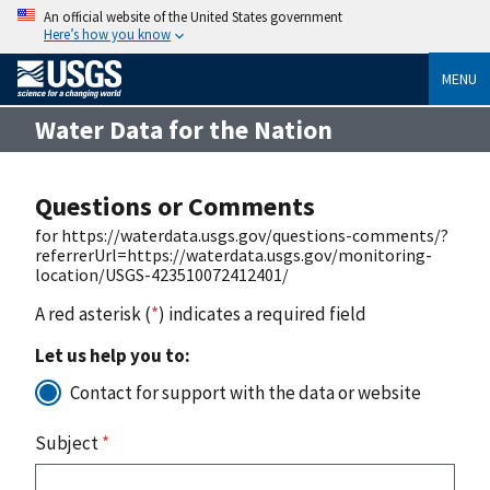
An official website of the United States government
Here’s how you know
MENU
Water Data for the Nation
Questions or Comments
for https://waterdata.usgs.gov/questions-comments/?
referrerUrl=https://waterdata.usgs.gov/monitoring-
location/USGS-423510072412401/
A red asterisk (
*
) indicates a required field
Let us help you to:
Contact for support with the data or website
Subject
*