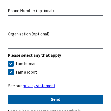
Phone Number (optional)
Organization (optional)
Please select any that apply
I am human
I am a robot
See our
privacy statement
Send