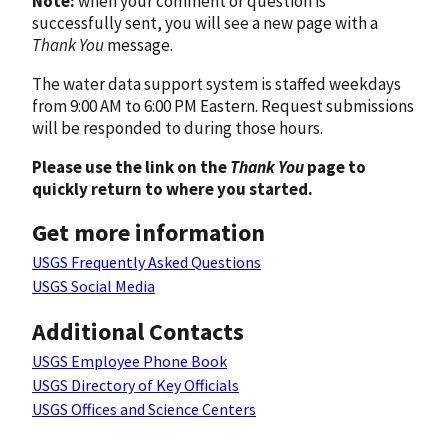
Note:
when your comment or question is
successfully sent, you will see a new page with a
Thank You
message.
The water data support system is staffed weekdays
from 9:00 AM to 6:00 PM Eastern. Request submissions
will be responded to during those hours.
Please use the link on the
Thank You
page to
quickly return to where you started.
Get more information
USGS Frequently Asked Questions
USGS Social Media
Additional Contacts
USGS Employee Phone Book
USGS Directory of Key Officials
USGS Offices and Science Centers