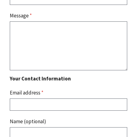
Message
*
Your Contact Information
Email address
*
Name (optional)