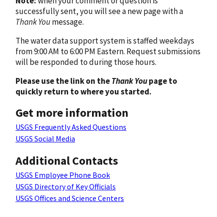
Note:
when your comment or question is
successfully sent, you will see a new page with a
Thank You
message.
The water data support system is staffed weekdays
from 9:00 AM to 6:00 PM Eastern. Request submissions
will be responded to during those hours.
Please use the link on the
Thank You
page to
quickly return to where you started.
Get more information
USGS Frequently Asked Questions
USGS Social Media
Additional Contacts
USGS Employee Phone Book
USGS Directory of Key Officials
USGS Offices and Science Centers