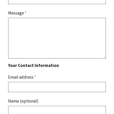
Message
*
Your Contact Information
Email address
*
Name (optional)