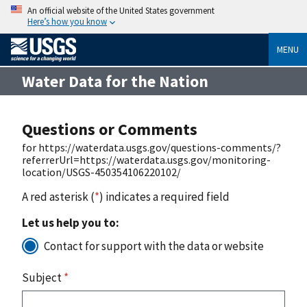
An official website of the United States government
Here’s how you know
MENU
Water Data for the Nation
Questions or Comments
for https://waterdata.usgs.gov/questions-comments/?
referrerUrl=https://waterdata.usgs.gov/monitoring-
location/USGS-450354106220102/
A red asterisk (
*
) indicates a required field
Let us help you to:
Contact for support with the data or website
Subject
*