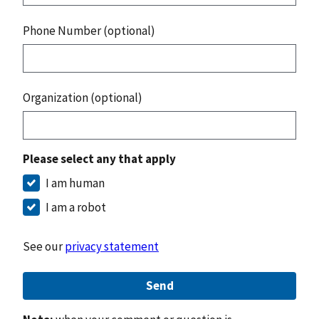
Phone Number (optional)
Organization (optional)
Please select any that apply
I am human
I am a robot
See our
privacy statement
Send