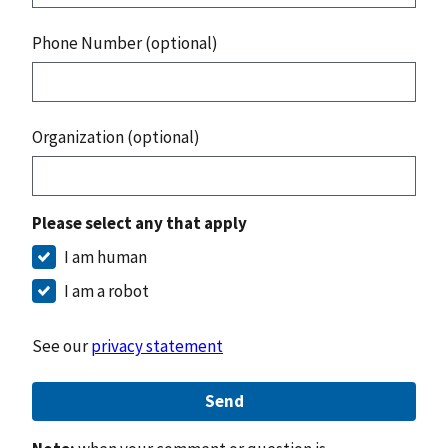
Phone Number (optional)
Organization (optional)
Please select any that apply
I am human
I am a robot
See our
privacy statement
Send