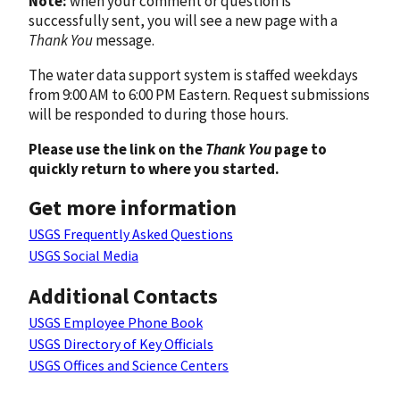
Note:
when your comment or question is
successfully sent, you will see a new page with a
Thank You
message.
The water data support system is staffed weekdays
from 9:00 AM to 6:00 PM Eastern. Request submissions
will be responded to during those hours.
Please use the link on the
Thank You
page to
quickly return to where you started.
Get more information
USGS Frequently Asked Questions
USGS Social Media
Additional Contacts
USGS Employee Phone Book
USGS Directory of Key Officials
USGS Offices and Science Centers