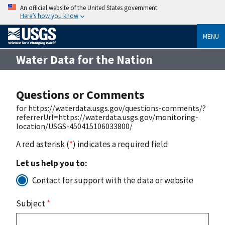
An official website of the United States government
Here’s how you know
MENU
Water Data for the Nation
Questions or Comments
for https://waterdata.usgs.gov/questions-comments/?
referrerUrl=https://waterdata.usgs.gov/monitoring-
location/USGS-450415106033800/
A red asterisk (
*
) indicates a required field
Let us help you to:
Contact for support with the data or website
Subject
*