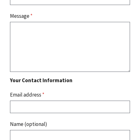
Message
*
Your Contact Information
Email address
*
Name (optional)