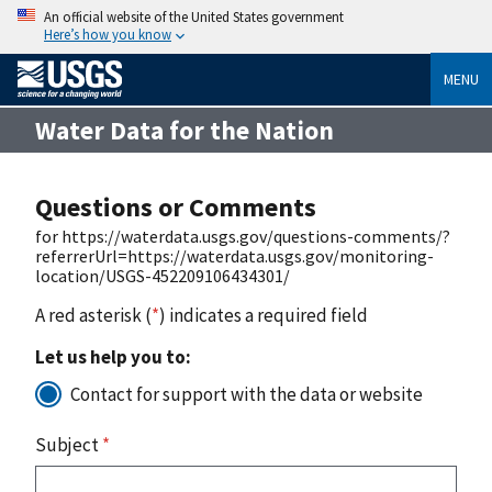
An official website of the United States government
Here’s how you know
MENU
Water Data for the Nation
Questions or Comments
for https://waterdata.usgs.gov/questions-comments/?
referrerUrl=https://waterdata.usgs.gov/monitoring-
location/USGS-452209106434301/
A red asterisk (
*
) indicates a required field
Let us help you to:
Contact for support with the data or website
Subject
*