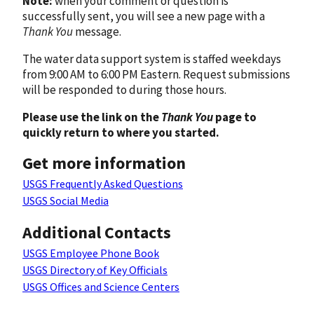
Note:
when your comment or question is
successfully sent, you will see a new page with a
Thank You
message.
The water data support system is staffed weekdays
from 9:00 AM to 6:00 PM Eastern. Request submissions
will be responded to during those hours.
Please use the link on the
Thank You
page to
quickly return to where you started.
Get more information
USGS Frequently Asked Questions
USGS Social Media
Additional Contacts
USGS Employee Phone Book
USGS Directory of Key Officials
USGS Offices and Science Centers