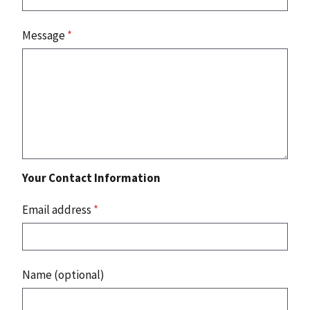
Message
*
Your Contact Information
Email address
*
Name (optional)