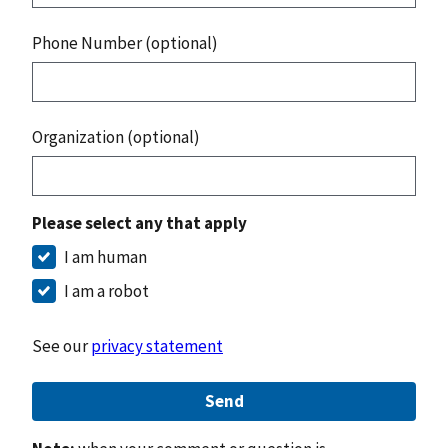
Phone Number (optional)
Organization (optional)
Please select any that apply
I am human
I am a robot
See our
privacy statement
Send