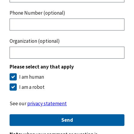
Phone Number (optional)
Organization (optional)
Please select any that apply
I am human
I am a robot
See our
privacy statement
Send