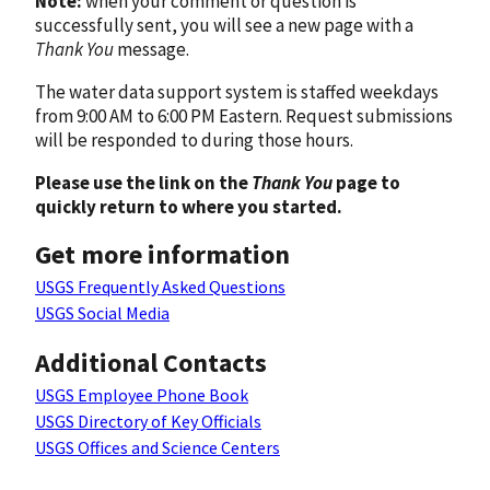
Note:
when your comment or question is
successfully sent, you will see a new page with a
Thank You
message.
The water data support system is staffed weekdays
from 9:00 AM to 6:00 PM Eastern. Request submissions
will be responded to during those hours.
Please use the link on the
Thank You
page to
quickly return to where you started.
Get more information
USGS Frequently Asked Questions
USGS Social Media
Additional Contacts
USGS Employee Phone Book
USGS Directory of Key Officials
USGS Offices and Science Centers