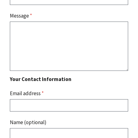
Message
*
Your Contact Information
Email address
*
Name (optional)