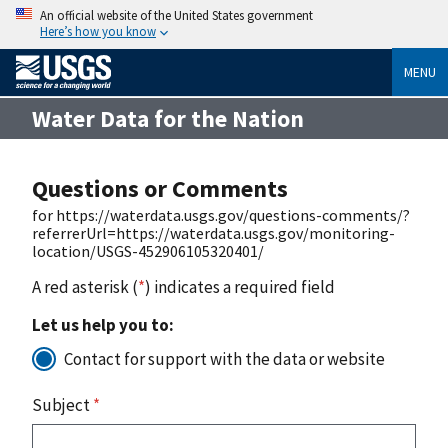
An official website of the United States government
Here’s how you know
MENU
Water Data for the Nation
Questions or Comments
for https://waterdata.usgs.gov/questions-comments/?
referrerUrl=https://waterdata.usgs.gov/monitoring-
location/USGS-452906105320401/
A red asterisk (
*
) indicates a required field
Let us help you to:
Contact for support with the data or website
Subject
*