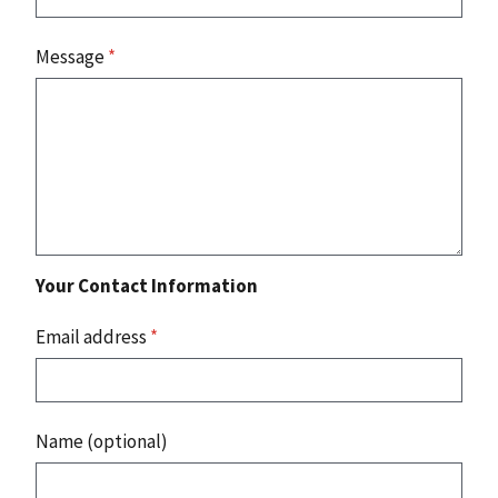
Message
*
Your Contact Information
Email address
*
Name (optional)