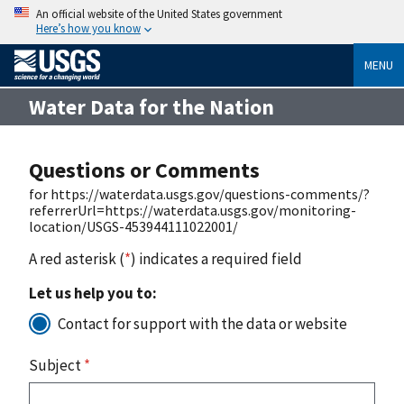
An official website of the United States government
Here’s how you know
MENU
Water Data for the Nation
Questions or Comments
for https://waterdata.usgs.gov/questions-comments/?
referrerUrl=https://waterdata.usgs.gov/monitoring-
location/USGS-453944111022001/
A red asterisk (
*
) indicates a required field
Let us help you to:
Contact for support with the data or website
Subject
*