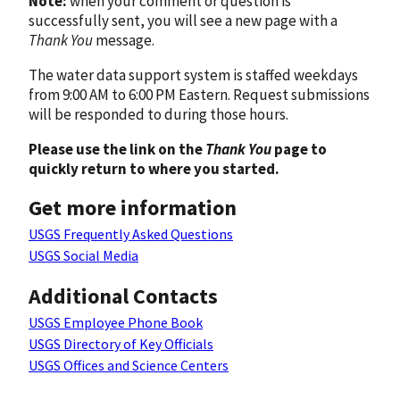
Note:
when your comment or question is
successfully sent, you will see a new page with a
Thank You
message.
The water data support system is staffed weekdays
from 9:00 AM to 6:00 PM Eastern. Request submissions
will be responded to during those hours.
Please use the link on the
Thank You
page to
quickly return to where you started.
Get more information
USGS Frequently Asked Questions
USGS Social Media
Additional Contacts
USGS Employee Phone Book
USGS Directory of Key Officials
USGS Offices and Science Centers