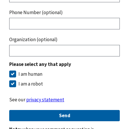
Phone Number (optional)
Organization (optional)
Please select any that apply
I am human
I am a robot
See our
privacy statement
Send