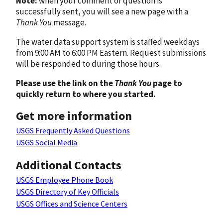
Note:
when your comment or question is
successfully sent, you will see a new page with a
Thank You
message.
The water data support system is staffed weekdays
from 9:00 AM to 6:00 PM Eastern. Request submissions
will be responded to during those hours.
Please use the link on the
Thank You
page to
quickly return to where you started.
Get more information
USGS Frequently Asked Questions
USGS Social Media
Additional Contacts
USGS Employee Phone Book
USGS Directory of Key Officials
USGS Offices and Science Centers