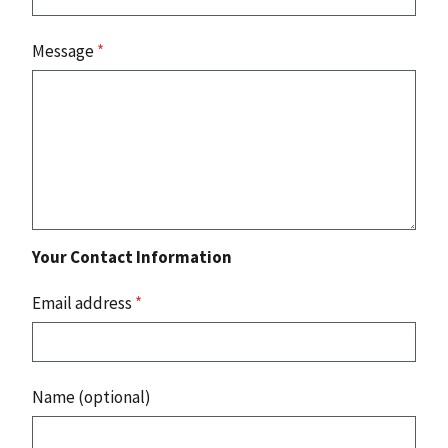
Message
*
Your Contact Information
Email address
*
Name (optional)