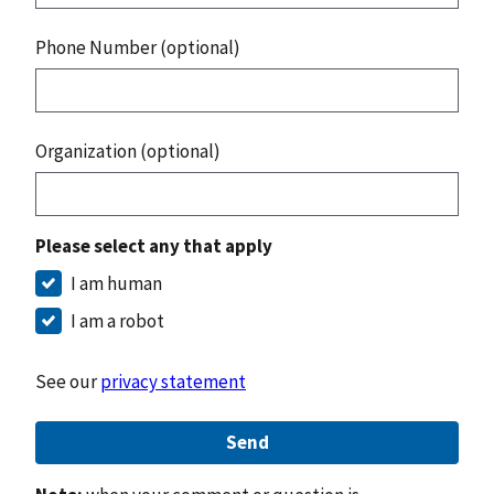
Phone Number (optional)
Organization (optional)
Please select any that apply
I am human
I am a robot
See our
privacy statement
Send