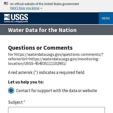
An official website of the United States government
Here’s how you know
MENU
Water Data for the Nation
Questions or Comments
for https://waterdata.usgs.gov/questions-comments/?
referrerUrl=https://waterdata.usgs.gov/monitoring-
location/USGS-454035111102901/
A red asterisk (
*
) indicates a required field
Let us help you to:
Contact for support with the data or website
Subject
*