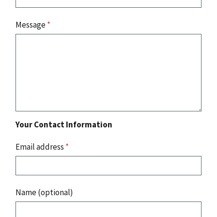
Message
*
Your Contact Information
Email address
*
Name (optional)