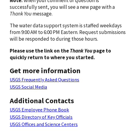
Note:
when your comment or question is
successfully sent, you will see a new page with a
Thank You
message.
The water data support system is staffed weekdays
from 9:00 AM to 6:00 PM Eastern. Request submissions
will be responded to during those hours.
Please use the link on the
Thank You
page to
quickly return to where you started.
Get more information
USGS Frequently Asked Questions
USGS Social Media
Additional Contacts
USGS Employee Phone Book
USGS Directory of Key Officials
USGS Offices and Science Centers