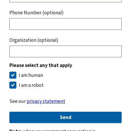
Phone Number (optional)
Organization (optional)
Please select any that apply
I am human
I am a robot
See our
privacy statement
Send