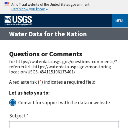
An official website of the United States government
Here’s how you know
MENU
Water Data for the Nation
Questions or Comments
for https://waterdata.usgs.gov/questions-comments/?
referrerUrl=https://waterdata.usgs.gov/monitoring-
location/USGS-454115106175401/
A red asterisk (
*
) indicates a required field
Let us help you to:
Contact for support with the data or website
Subject
*