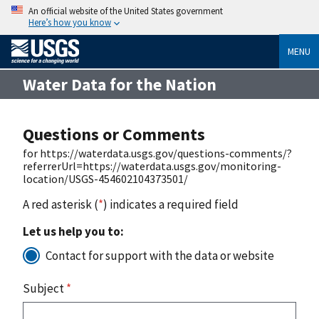
An official website of the United States government
Here’s how you know
MENU
Water Data for the Nation
Questions or Comments
for https://waterdata.usgs.gov/questions-comments/?
referrerUrl=https://waterdata.usgs.gov/monitoring-
location/USGS-454602104373501/
A red asterisk (
*
) indicates a required field
Let us help you to:
Contact for support with the data or website
Subject
*