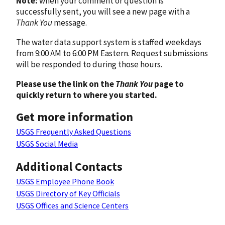
Note:
when your comment or question is
successfully sent, you will see a new page with a
Thank You
message.
The water data support system is staffed weekdays
from 9:00 AM to 6:00 PM Eastern. Request submissions
will be responded to during those hours.
Please use the link on the
Thank You
page to
quickly return to where you started.
Get more information
USGS Frequently Asked Questions
USGS Social Media
Additional Contacts
USGS Employee Phone Book
USGS Directory of Key Officials
USGS Offices and Science Centers