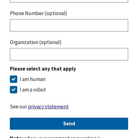
Phone Number (optional)
Organization (optional)
Please select any that apply
I am human
I am a robot
See our
privacy statement
Send