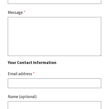
Message
*
Your Contact Information
Email address
*
Name (optional)