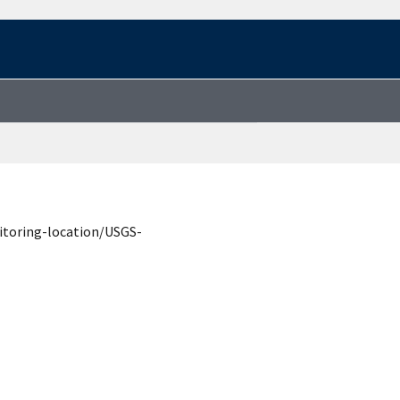
itoring-location/USGS-