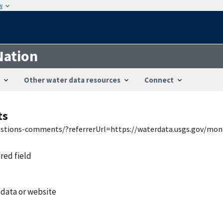
w
Nation
Other water data resources
Connect
ts
uestions-comments/?referrerUrl=https://waterdata.usgs.gov/mon
ired field
 data or website