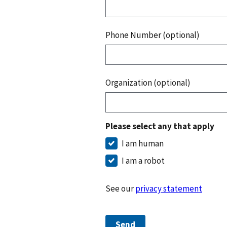
Phone Number (optional)
Organization (optional)
Please select any that apply
I am human
I am a robot
See our
privacy statement
Send