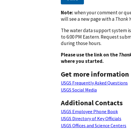
Note:
when your comment or quest
will see a new page with a
Thank 
The water data support system is
to 6:00 PM Eastern. Request subm
during those hours.
Please use the link on the
Thank
where you started.
Get more information
USGS Frequently Asked Questions
USGS Social Media
Additional Contacts
USGS Employee Phone Book
USGS Directory of Key Officials
USGS Offices and Science Centers