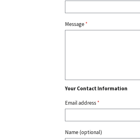
Message
*
Your Contact Information
Email address
*
Name (optional)