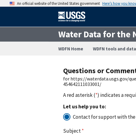
An official website of the United States government
Here’s how you kno
Water Data for the 
WDFN Home
WDFN tools and data
Questions or Commen
for https://waterdata.usgs.gov/q
454642111033001/
A red asterisk (
*
) indicates a requ
Let us help you to:
Contact for support with the
Subject
*