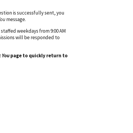
ion is successfully sent, you
You
message.
 staffed weekdays from 9:00 AM
issions will be responded to
 You
page to quickly return to