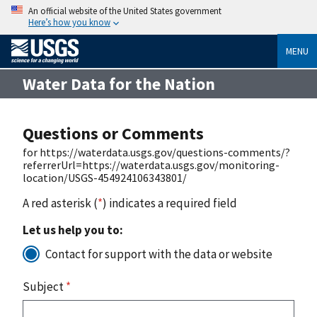
An official website of the United States government
Here’s how you know
MENU
Water Data for the Nation
Questions or Comments
for https://waterdata.usgs.gov/questions-comments/?
referrerUrl=https://waterdata.usgs.gov/monitoring-
location/USGS-454924106343801/
A red asterisk (
*
) indicates a required field
Let us help you to:
Contact for support with the data or website
Subject
*