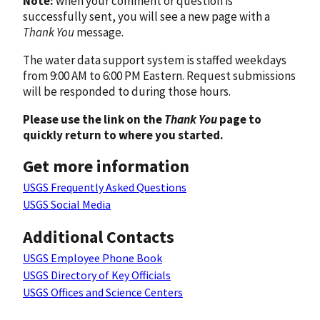
Note:
when your comment or question is
successfully sent, you will see a new page with a
Thank You
message.
The water data support system is staffed weekdays
from 9:00 AM to 6:00 PM Eastern. Request submissions
will be responded to during those hours.
Please use the link on the
Thank You
page to
quickly return to where you started.
Get more information
USGS Frequently Asked Questions
USGS Social Media
Additional Contacts
USGS Employee Phone Book
USGS Directory of Key Officials
USGS Offices and Science Centers