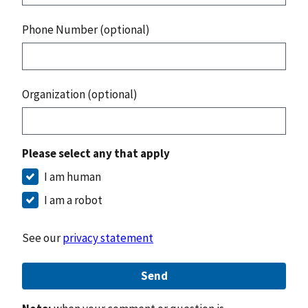
Phone Number (optional)
Organization (optional)
Please select any that apply
I am human
I am a robot
See our
privacy statement
Send