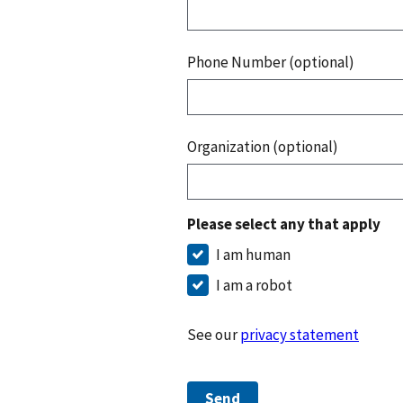
Phone Number (optional)
Organization (optional)
Please select any that apply
I am human
I am a robot
See our
privacy statement
Send