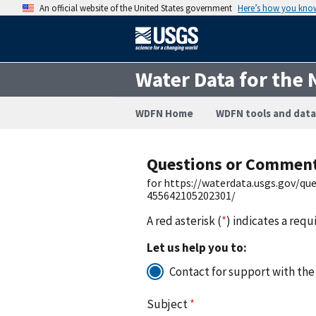
An official website of the United States government
Here’s how you kno
Water Data for the 
WDFN Home
WDFN tools and data
Questions or Commen
for https://waterdata.usgs.gov/q
455642105202301/
A red asterisk (
*
) indicates a requ
Let us help you to:
Contact for support with the
Subject
*