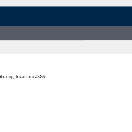
itoring-location/USGS-