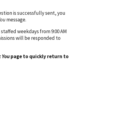
ion is successfully sent, you
You
message.
 staffed weekdays from 9:00 AM
issions will be responded to
 You
page to quickly return to