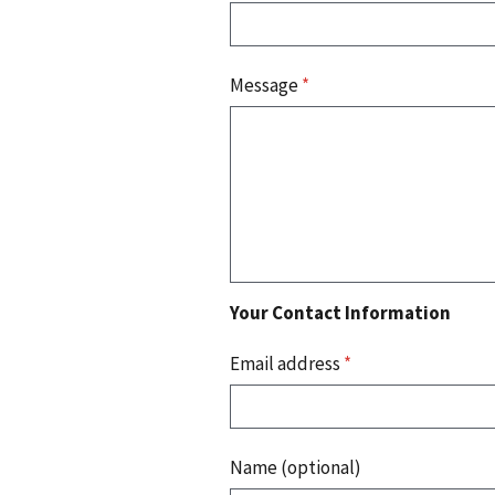
Message
*
Your Contact Information
Email address
*
Name (optional)