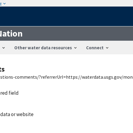
w
Nation
Other water data resources
Connect
ts
uestions-comments/?referrerUrl=https://waterdata.usgs.gov/mon
ired field
 data or website