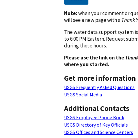
Note:
when your comment or quest
will see a new page with a
Thank 
The water data support system is
to 6:00 PM Eastern. Request subm
during those hours.
Please use the link on the
Thank
where you started.
Get more information
USGS Frequently Asked Questions
USGS Social Media
Additional Contacts
USGS Employee Phone Book
USGS Directory of Key Officials
USGS Offices and Science Centers