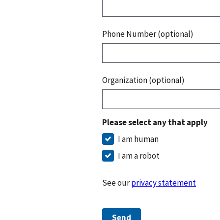
Phone Number (optional)
Organization (optional)
Please select any that apply
I am human
I am a robot
See our
privacy statement
Send