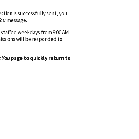
ion is successfully sent, you
You
message.
 staffed weekdays from 9:00 AM
issions will be responded to
 You
page to quickly return to