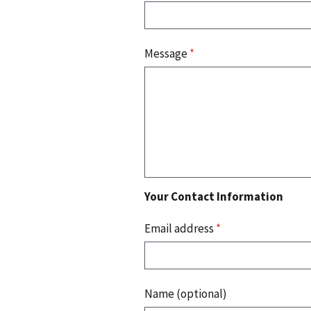
Message
*
Your Contact Information
Email address
*
Name (optional)