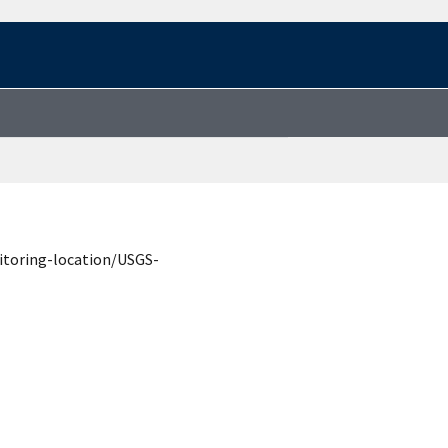
itoring-location/USGS-