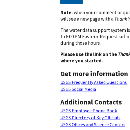
Note:
when your comment or quest
will see a new page with a
Thank 
The water data support system is
to 6:00 PM Eastern. Request subm
during those hours.
Please use the link on the
Thank
where you started.
Get more information
USGS Frequently Asked Questions
USGS Social Media
Additional Contacts
USGS Employee Phone Book
USGS Directory of Key Officials
USGS Offices and Science Centers