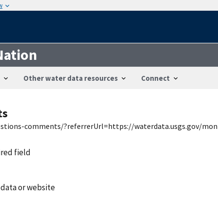
w
Nation
Other water data resources
Connect
ts
uestions-comments/?referrerUrl=https://waterdata.usgs.gov/mon
ired field
 data or website