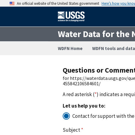
An official website of the United States government
Here’s how you kno
Water Data for the 
WDFN Home
WDFN tools and data
Questions or Commen
for https://waterdata.usgs.gov/q
455842106584601/
A red asterisk (
*
) indicates a requ
Let us help you to:
Contact for support with the
Subject
*