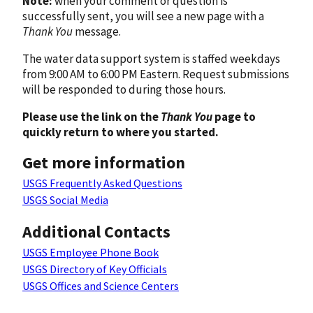
Note:
when your comment or question is
successfully sent, you will see a new page with a
Thank You
message.
The water data support system is staffed weekdays
from 9:00 AM to 6:00 PM Eastern. Request submissions
will be responded to during those hours.
Please use the link on the
Thank You
page to
quickly return to where you started.
Get more information
USGS Frequently Asked Questions
USGS Social Media
Additional Contacts
USGS Employee Phone Book
USGS Directory of Key Officials
USGS Offices and Science Centers