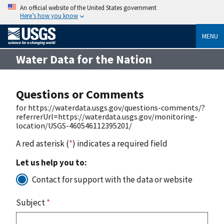
An official website of the United States government
Here’s how you know
MENU
Water Data for the Nation
Questions or Comments
for https://waterdata.usgs.gov/questions-comments/?
referrerUrl=https://waterdata.usgs.gov/monitoring-
location/USGS-460546112395201/
A red asterisk (
*
) indicates a required field
Let us help you to:
Contact for support with the data or website
Subject
*