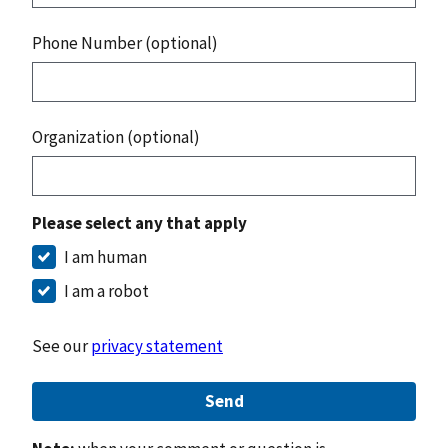
Phone Number (optional)
Organization (optional)
Please select any that apply
I am human
I am a robot
See our
privacy statement
Send