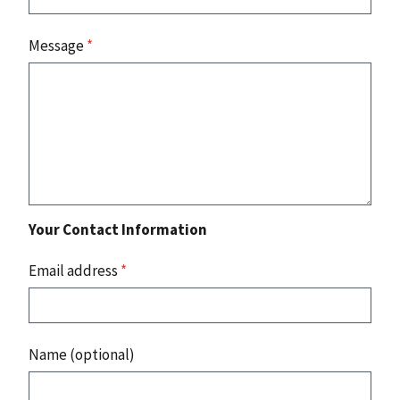
Message
*
Your Contact Information
Email address
*
Name (optional)