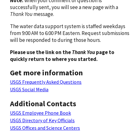
Note:
when your comment or question is
successfully sent, you will see a new page with a
Thank You
message.
The water data support system is staffed weekdays
from 9:00 AM to 6:00 PM Eastern. Request submissions
will be responded to during those hours.
Please use the link on the
Thank You
page to
quickly return to where you started.
Get more information
USGS Frequently Asked Questions
USGS Social Media
Additional Contacts
USGS Employee Phone Book
USGS Directory of Key Officials
USGS Offices and Science Centers