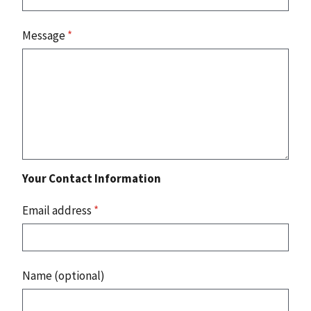
Message
*
Your Contact Information
Email address
*
Name (optional)