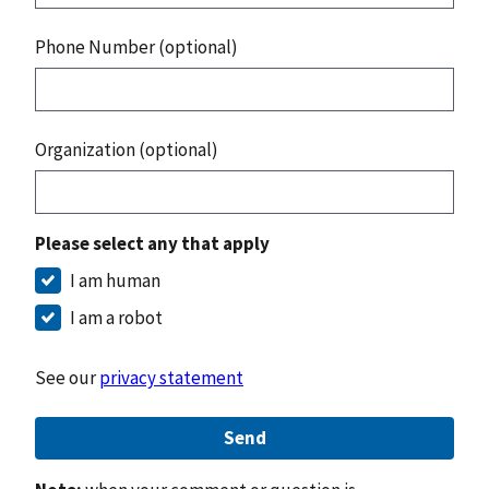
Phone Number (optional)
Organization (optional)
Please select any that apply
I am human
I am a robot
See our
privacy statement
Send