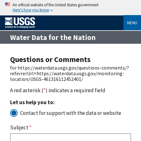
An official website of the United States government
Here’s how you know
MENU
Water Data for the Nation
Questions or Comments
for https://waterdata.usgs.gov/questions-comments/?
referrerUrl=https://waterdata.usgs.gov/monitoring-
location/USGS-461316112452401/
A red asterisk (
*
) indicates a required field
Let us help you to:
Contact for support with the data or website
Subject
*