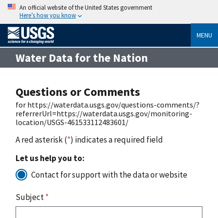
An official website of the United States government
Here’s how you know
MENU
Water Data for the Nation
Questions or Comments
for https://waterdata.usgs.gov/questions-comments/?
referrerUrl=https://waterdata.usgs.gov/monitoring-
location/USGS-461533112483601/
A red asterisk (
*
) indicates a required field
Let us help you to:
Contact for support with the data or website
Subject
*