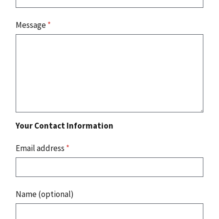
Message
*
Your Contact Information
Email address
*
Name (optional)