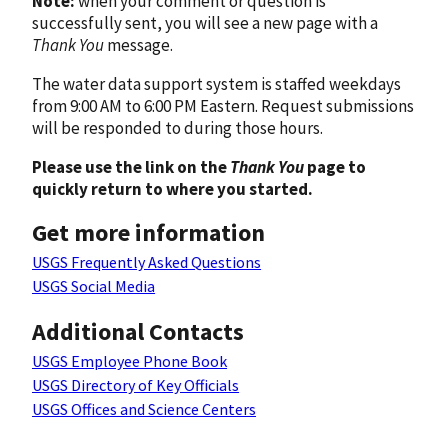
Note:
when your comment or question is
successfully sent, you will see a new page with a
Thank You
message.
The water data support system is staffed weekdays
from 9:00 AM to 6:00 PM Eastern. Request submissions
will be responded to during those hours.
Please use the link on the
Thank You
page to
quickly return to where you started.
Get more information
USGS Frequently Asked Questions
USGS Social Media
Additional Contacts
USGS Employee Phone Book
USGS Directory of Key Officials
USGS Offices and Science Centers