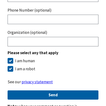
Phone Number (optional)
Organization (optional)
Please select any that apply
I am human
I am a robot
See our
privacy statement
Send