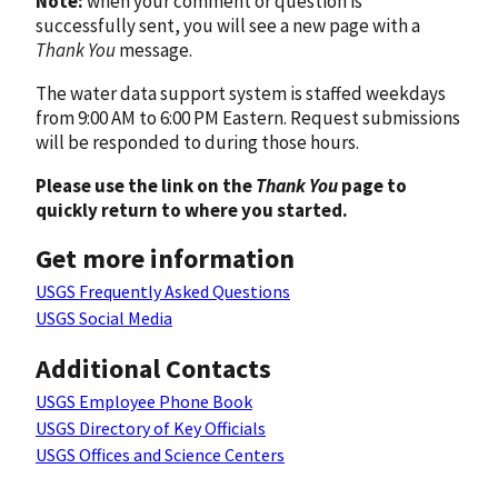
Note:
when your comment or question is
successfully sent, you will see a new page with a
Thank You
message.
The water data support system is staffed weekdays
from 9:00 AM to 6:00 PM Eastern. Request submissions
will be responded to during those hours.
Please use the link on the
Thank You
page to
quickly return to where you started.
Get more information
USGS Frequently Asked Questions
USGS Social Media
Additional Contacts
USGS Employee Phone Book
USGS Directory of Key Officials
USGS Offices and Science Centers