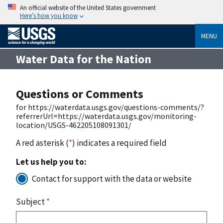
An official website of the United States government
Here’s how you know
MENU
Water Data for the Nation
Questions or Comments
for https://waterdata.usgs.gov/questions-comments/?
referrerUrl=https://waterdata.usgs.gov/monitoring-
location/USGS-462205108091301/
A red asterisk (
*
) indicates a required field
Let us help you to:
Contact for support with the data or website
Subject
*