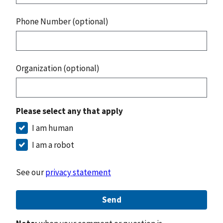
Phone Number (optional)
Organization (optional)
Please select any that apply
I am human
I am a robot
See our
privacy statement
Send