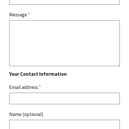
Message
*
Your Contact Information
Email address
*
Name (optional)