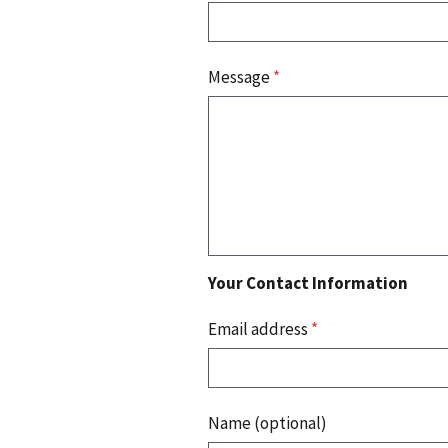
Message
*
Your Contact Information
Email address
*
Name (optional)