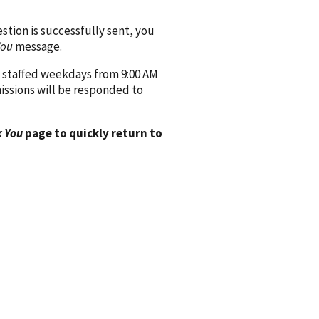
ion is successfully sent, you
You
message.
 staffed weekdays from 9:00 AM
issions will be responded to
 You
page to quickly return to