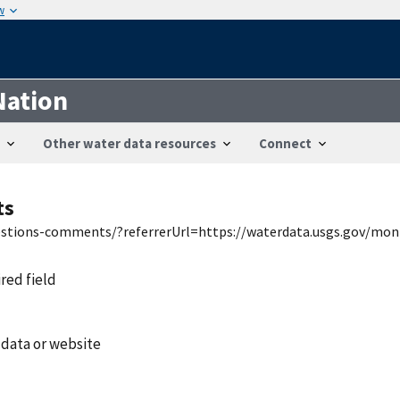
w
Nation
Other water data resources
Connect
ts
uestions-comments/?referrerUrl=https://waterdata.usgs.gov/mon
ired field
 data or website