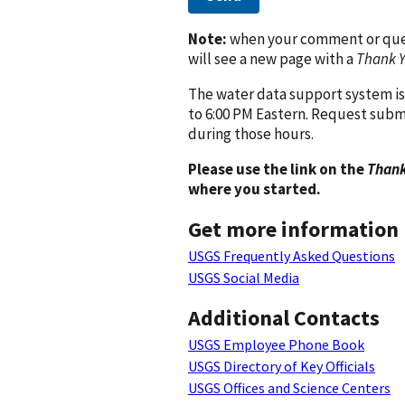
Note:
when your comment or quest
will see a new page with a
Thank 
The water data support system is
to 6:00 PM Eastern. Request subm
during those hours.
Please use the link on the
Thank
where you started.
Get more information
USGS Frequently Asked Questions
USGS Social Media
Additional Contacts
USGS Employee Phone Book
USGS Directory of Key Officials
USGS Offices and Science Centers