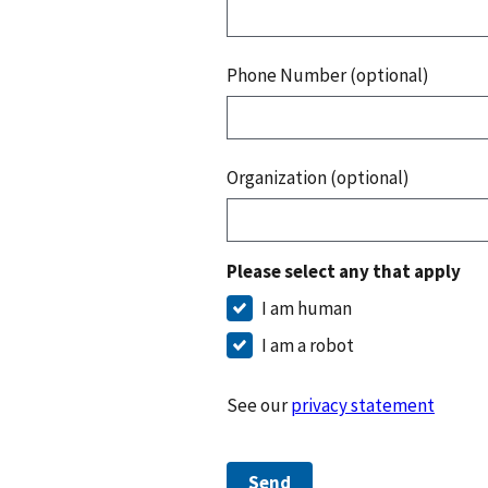
Phone Number (optional)
Organization (optional)
Please select any that apply
I am human
I am a robot
See our
privacy statement
Send