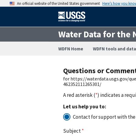
An official website of the United States government
Here’s how you kno
Water Data for the 
WDFN Home
WDFN tools and data
Questions or Commen
for https://waterdata.usgs.gov/q
462352111265301/
A red asterisk (
*
) indicates a requ
Let us help you to:
Contact for support with the
Subject
*