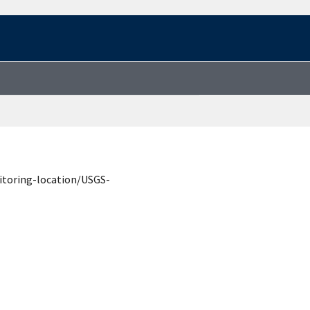
itoring-location/USGS-