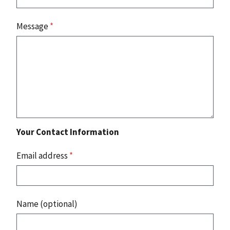
Message
*
Your Contact Information
Email address
*
Name (optional)