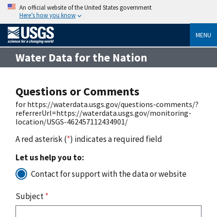
An official website of the United States government
Here’s how you know
MENU
Water Data for the Nation
Questions or Comments
for https://waterdata.usgs.gov/questions-comments/?
referrerUrl=https://waterdata.usgs.gov/monitoring-
location/USGS-462457112434901/
A red asterisk (
*
) indicates a required field
Let us help you to:
Contact for support with the data or website
Subject
*