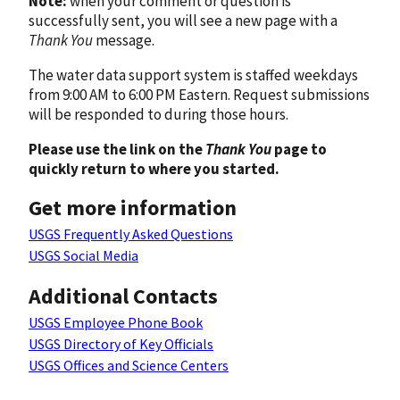
Note:
when your comment or question is
successfully sent, you will see a new page with a
Thank You
message.
The water data support system is staffed weekdays
from 9:00 AM to 6:00 PM Eastern. Request submissions
will be responded to during those hours.
Please use the link on the
Thank You
page to
quickly return to where you started.
Get more information
USGS Frequently Asked Questions
USGS Social Media
Additional Contacts
USGS Employee Phone Book
USGS Directory of Key Officials
USGS Offices and Science Centers