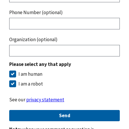
Phone Number (optional)
Organization (optional)
Please select any that apply
I am human
I am a robot
See our
privacy statement
Send