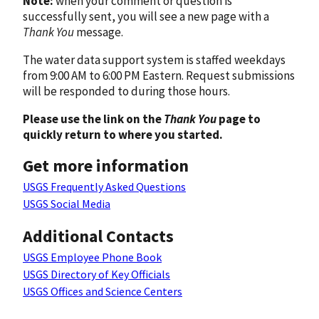
Note:
when your comment or question is
successfully sent, you will see a new page with a
Thank You
message.
The water data support system is staffed weekdays
from 9:00 AM to 6:00 PM Eastern. Request submissions
will be responded to during those hours.
Please use the link on the
Thank You
page to
quickly return to where you started.
Get more information
USGS Frequently Asked Questions
USGS Social Media
Additional Contacts
USGS Employee Phone Book
USGS Directory of Key Officials
USGS Offices and Science Centers