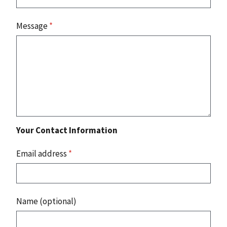
Message
*
Your Contact Information
Email address
*
Name (optional)