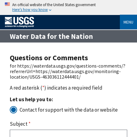
An official website of the United States government
Here’s how you know
MENU
Water Data for the Nation
Questions or Comments
for https://waterdata.usgs.gov/questions-comments/?
referrerUrl=https://waterdata.usgs.gov/monitoring-
location/USGS-463036112444401/
A red asterisk (
*
) indicates a required field
Let us help you to:
Contact for support with the data or website
Subject
*