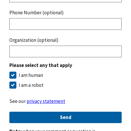
Phone Number (optional)
Organization (optional)
Please select any that apply
I am human
I am a robot
See our
privacy statement
Send