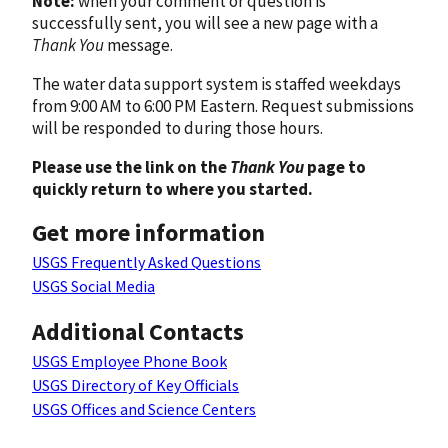
Note:
when your comment or question is
successfully sent, you will see a new page with a
Thank You
message.
The water data support system is staffed weekdays
from 9:00 AM to 6:00 PM Eastern. Request submissions
will be responded to during those hours.
Please use the link on the
Thank You
page to
quickly return to where you started.
Get more information
USGS Frequently Asked Questions
USGS Social Media
Additional Contacts
USGS Employee Phone Book
USGS Directory of Key Officials
USGS Offices and Science Centers