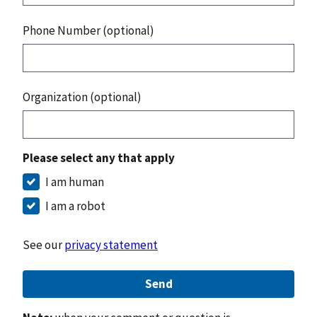
Phone Number (optional)
Organization (optional)
Please select any that apply
I am human
I am a robot
See our
privacy statement
Send