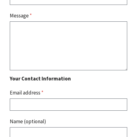
Message
*
Your Contact Information
Email address
*
Name (optional)