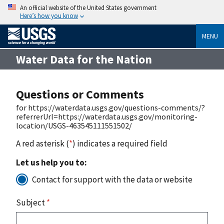
An official website of the United States government
Here’s how you know
MENU
Water Data for the Nation
Questions or Comments
for https://waterdata.usgs.gov/questions-comments/?
referrerUrl=https://waterdata.usgs.gov/monitoring-
location/USGS-463545111551502/
A red asterisk (
*
) indicates a required field
Let us help you to:
Contact for support with the data or website
Subject
*