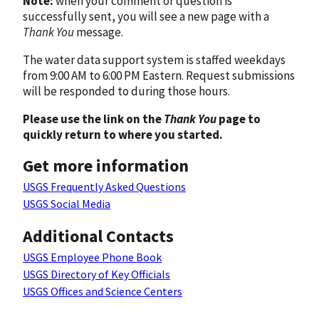
Note:
when your comment or question is
successfully sent, you will see a new page with a
Thank You
message.
The water data support system is staffed weekdays
from 9:00 AM to 6:00 PM Eastern. Request submissions
will be responded to during those hours.
Please use the link on the
Thank You
page to
quickly return to where you started.
Get more information
USGS Frequently Asked Questions
USGS Social Media
Additional Contacts
USGS Employee Phone Book
USGS Directory of Key Officials
USGS Offices and Science Centers