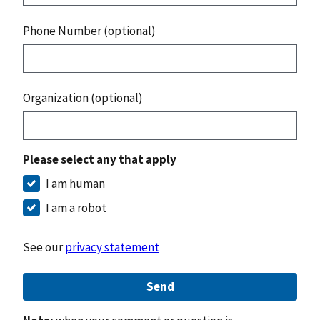
Phone Number (optional)
Organization (optional)
Please select any that apply
I am human
I am a robot
See our
privacy statement
Send