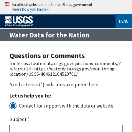
An official website of the United States government
Here’s how you know
MENU
Water Data for the Nation
Questions or Comments
for https://waterdata.usgs.gov/questions-comments/?
referrerUrl=https://waterdata.usgs.gov/monitoring-
location/USGS-464612104520701/
A red asterisk (
*
) indicates a required field
Let us help you to:
Contact for support with the data or website
Subject
*