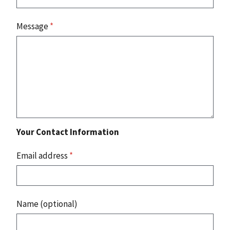
Message
*
Your Contact Information
Email address
*
Name (optional)