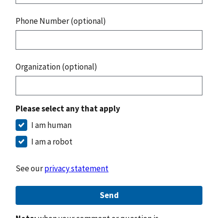
Phone Number (optional)
Organization (optional)
Please select any that apply
I am human
I am a robot
See our
privacy statement
Send