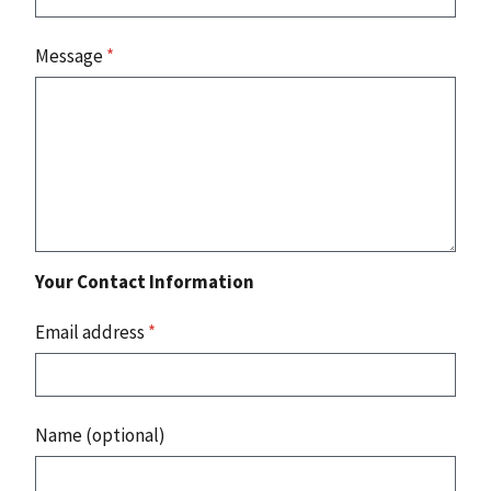
Message
*
Your Contact Information
Email address
*
Name (optional)