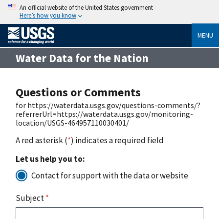
An official website of the United States government
Here’s how you know
MENU
Water Data for the Nation
Questions or Comments
for https://waterdata.usgs.gov/questions-comments/?
referrerUrl=https://waterdata.usgs.gov/monitoring-
location/USGS-464957110030401/
A red asterisk (
*
) indicates a required field
Let us help you to:
Contact for support with the data or website
Subject
*