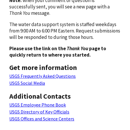
Note:
when your comment or question is
successfully sent, you will see a new page with a
Thank You
message.
The water data support system is staffed weekdays
from 9:00 AM to 6:00 PM Eastern. Request submissions
will be responded to during those hours.
Please use the link on the
Thank You
page to
quickly return to where you started.
Get more information
USGS Frequently Asked Questions
USGS Social Media
Additional Contacts
USGS Employee Phone Book
USGS Directory of Key Officials
USGS Offices and Science Centers