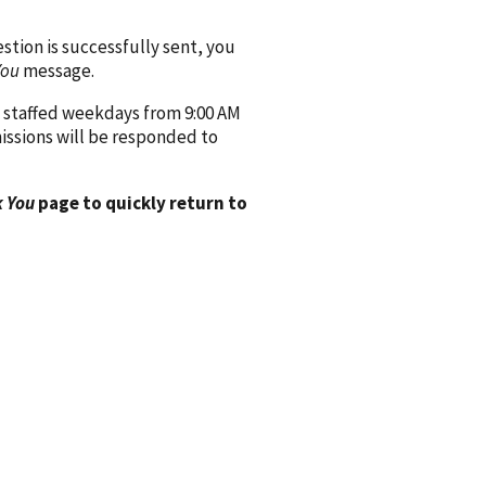
ion is successfully sent, you
You
message.
 staffed weekdays from 9:00 AM
issions will be responded to
 You
page to quickly return to