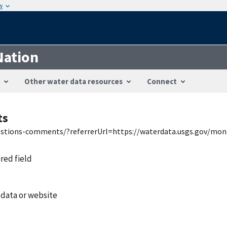
w
Nation
Other water data resources
Connect
ts
uestions-comments/?referrerUrl=https://waterdata.usgs.gov/mon
ired field
 data or website