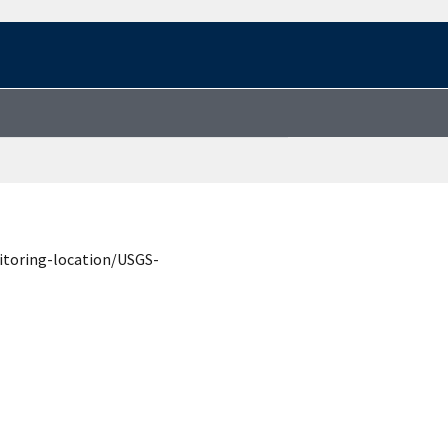
itoring-location/USGS-