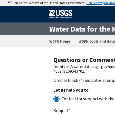
An official website of the United States government
Here’s how you kno
Water Data for the 
WDFN Home
WDFN tools and data
Questions or Commen
for https://waterdata.usgs.gov/q
465747109543701/
A red asterisk (
*
) indicates a requ
Let us help you to:
Contact for support with the
Subject
*