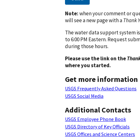
Note:
when your comment or quest
will see a new page with a
Thank 
The water data support system is
to 6:00 PM Eastern. Request subm
during those hours.
Please use the link on the
Thank
where you started.
Get more information
USGS Frequently Asked Questions
USGS Social Media
Additional Contacts
USGS Employee Phone Book
USGS Directory of Key Officials
USGS Offices and Science Centers