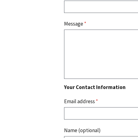
Message
*
Your Contact Information
Email address
*
Name (optional)