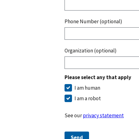
Phone Number (optional)
Organization (optional)
Please select any that apply
I am human
I am a robot
See our
privacy statement
Send