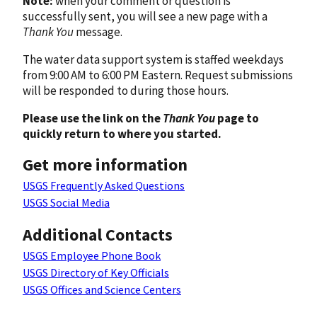
Note:
when your comment or question is
successfully sent, you will see a new page with a
Thank You
message.
The water data support system is staffed weekdays
from 9:00 AM to 6:00 PM Eastern. Request submissions
will be responded to during those hours.
Please use the link on the
Thank You
page to
quickly return to where you started.
Get more information
USGS Frequently Asked Questions
USGS Social Media
Additional Contacts
USGS Employee Phone Book
USGS Directory of Key Officials
USGS Offices and Science Centers