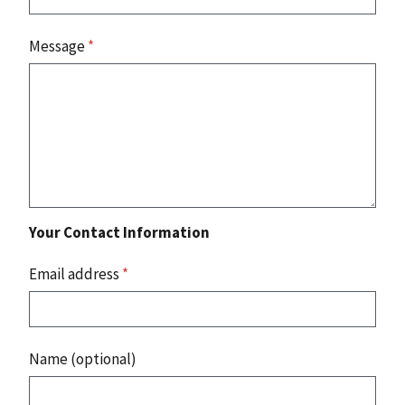
Message
*
Your Contact Information
Email address
*
Name (optional)