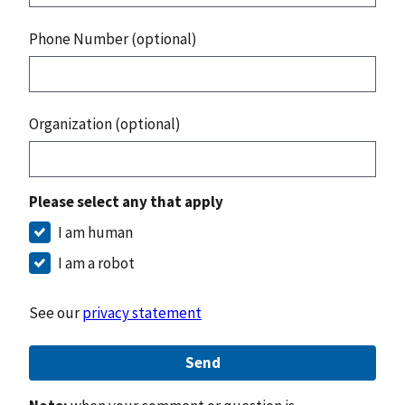
Phone Number (optional)
Organization (optional)
Please select any that apply
I am human
I am a robot
See our
privacy statement
Send