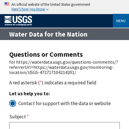
An official website of the United States government
Here’s how you know
MENU
Water Data for the Nation
Questions or Comments
for https://waterdata.usgs.gov/questions-comments/?
referrerUrl=https://waterdata.usgs.gov/monitoring-
location/USGS-472717104214201/
A red asterisk (
*
) indicates a required field
Let us help you to:
Contact for support with the data or website
Subject
*