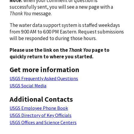
Note:
when your comment or question is
successfully sent, you will see a new page with a
Thank You
message.
The water data support system is staffed weekdays
from 9:00 AM to 6:00 PM Eastern. Request submissions
will be responded to during those hours.
Please use the link on the
Thank You
page to
quickly return to where you started.
Get more information
USGS Frequently Asked Questions
USGS Social Media
Additional Contacts
USGS Employee Phone Book
USGS Directory of Key Officials
USGS Offices and Science Centers