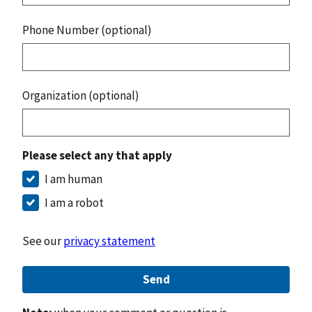
Phone Number (optional)
Organization (optional)
Please select any that apply
I am human
I am a robot
See our
privacy statement
Send