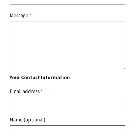
Message
*
Your Contact Information
Email address
*
Name (optional)