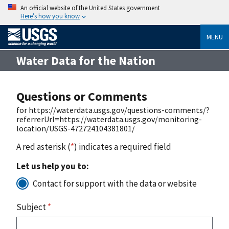
An official website of the United States government
Here’s how you know
MENU
Water Data for the Nation
Questions or Comments
for https://waterdata.usgs.gov/questions-comments/?
referrerUrl=https://waterdata.usgs.gov/monitoring-
location/USGS-472724104381801/
A red asterisk (
*
) indicates a required field
Let us help you to:
Contact for support with the data or website
Subject
*