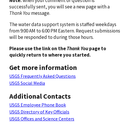
Note:
when your comment or question is
successfully sent, you will see a new page with a
Thank You
message.
The water data support system is staffed weekdays
from 9:00 AM to 6:00 PM Eastern. Request submissions
will be responded to during those hours.
Please use the link on the
Thank You
page to
quickly return to where you started.
Get more information
USGS Frequently Asked Questions
USGS Social Media
Additional Contacts
USGS Employee Phone Book
USGS Directory of Key Officials
USGS Offices and Science Centers