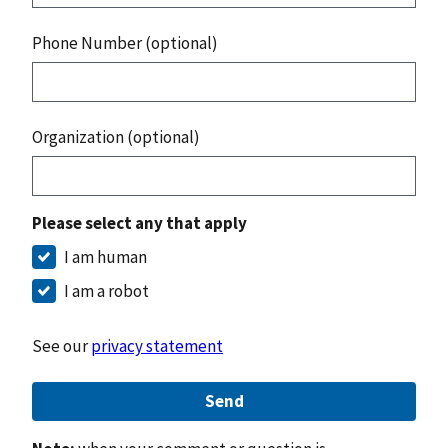
Phone Number (optional)
Organization (optional)
Please select any that apply
I am human
I am a robot
See our
privacy statement
Send