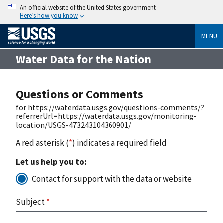
An official website of the United States government
Here’s how you know
MENU
Water Data for the Nation
Questions or Comments
for https://waterdata.usgs.gov/questions-comments/?
referrerUrl=https://waterdata.usgs.gov/monitoring-
location/USGS-473243104360901/
A red asterisk (
*
) indicates a required field
Let us help you to:
Contact for support with the data or website
Subject
*