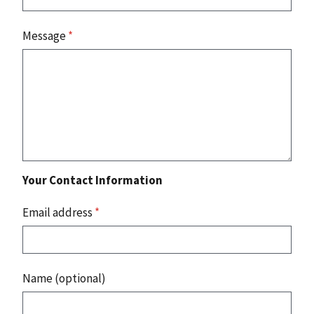
Message
*
Your Contact Information
Email address
*
Name (optional)