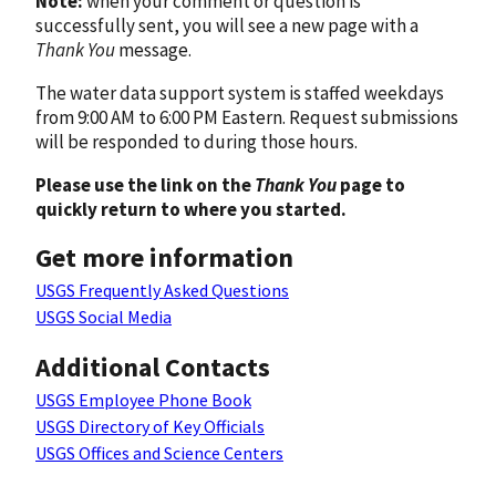
Note:
when your comment or question is
successfully sent, you will see a new page with a
Thank You
message.
The water data support system is staffed weekdays
from 9:00 AM to 6:00 PM Eastern. Request submissions
will be responded to during those hours.
Please use the link on the
Thank You
page to
quickly return to where you started.
Get more information
USGS Frequently Asked Questions
USGS Social Media
Additional Contacts
USGS Employee Phone Book
USGS Directory of Key Officials
USGS Offices and Science Centers