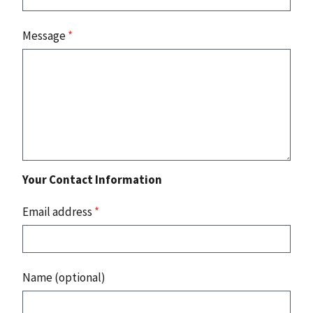
Message
*
Your Contact Information
Email address
*
Name (optional)