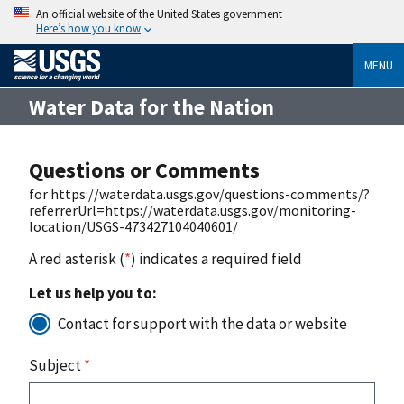
An official website of the United States government
Here’s how you know
MENU
Water Data for the Nation
Questions or Comments
for https://waterdata.usgs.gov/questions-comments/?
referrerUrl=https://waterdata.usgs.gov/monitoring-
location/USGS-473427104040601/
A red asterisk (
*
) indicates a required field
Let us help you to:
Contact for support with the data or website
Subject
*