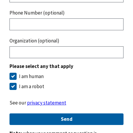
Phone Number (optional)
Organization (optional)
Please select any that apply
I am human
I am a robot
See our
privacy statement
Send